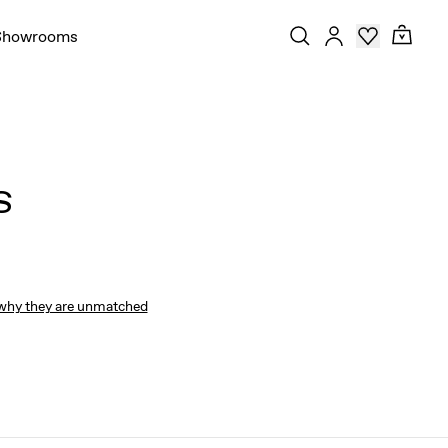
Showrooms
S
why they are unmatched