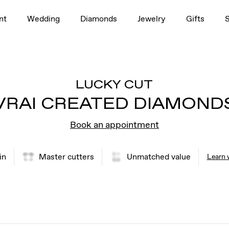
nt
Wedding
Diamonds
Jewelry
Gifts
LUCKY CUT
VRAI CREATED DIAMOND
Book an appointment
in
Master cutters
Unmatched value
Learn 