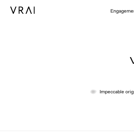
Engageme
Impeccable orig