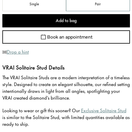
Single
Pair
Add to bag
Book an appointment
Drop a hint
VRAI Solitaire Stud Details
The VRAI Solitaire Studs are a modern interpretation of a timeless
style. Designed to create an elegant silhouette, our refined setting
intentionally draws in light from all angles, spotlighting your
VRAI created diamond’s brilliance.
Looking to wear or gift this sooner? Our
Exclusive Solitaire Stud
is similar to the Solitaire Stud, with limited quantities available as
ready to ship.