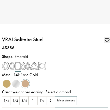
VRAI Solitaire Stud
Price
:
A$886
Shape
:
Emerald
Metal
:
14k Rose Gold
Carat weight per earring
:
Select diamond
1/4
1/2
3/4
1
1½
2
Select diamond