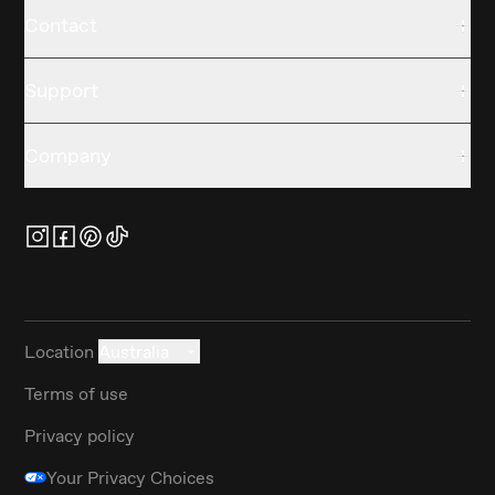
Contact
Support
Company
Location
Australia
Terms of use
Privacy policy
Your Privacy Choices