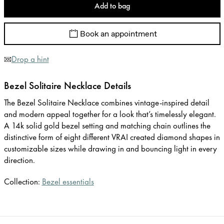
Add to bag
Book an appointment
Drop a hint
Bezel Solitaire Necklace Details
The Bezel Solitaire Necklace combines vintage-inspired detail
and modern appeal together for a look that’s timelessly elegant.
A 14k solid gold bezel setting and matching chain outlines the
distinctive form of eight different VRAI created diamond shapes in
customizable sizes while drawing in and bouncing light in every
direction.
Collection:
Bezel essentials