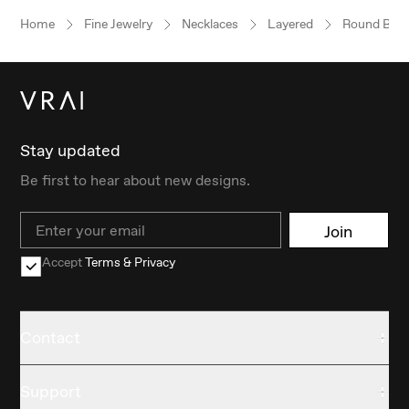
Home
Fine Jewelry
Necklaces
Layered
Round Brilli
Stay updated
Be first to hear about new designs.
Email
Join
Accept
Terms & Privacy
Contact
Support