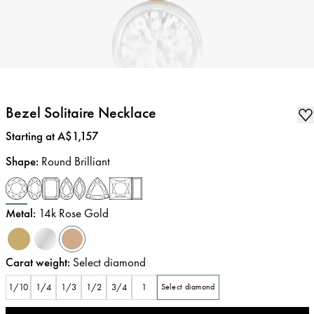
Bezel Solitaire Necklace
Price
:
Starting at A$1,157
Shape
:
Round Brilliant
Metal
:
14k Rose Gold
Carat weight
:
Select diamond
1/10
1/4
1/3
1/2
3/4
1
Select diamond