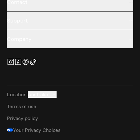
Contact
Support
Company
Location
Australia
Terms of use
Privacy policy
Your Privacy Choices