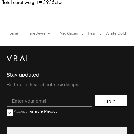
Total carat weight = 39.15ctw
Home
Fine Jewelry
Necklaces
Pear
White Gold
Stay updated
Be first to hear about new designs.
Email
Join
Accept
Terms & Privacy