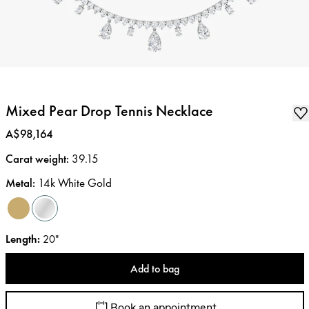
Mixed Pear Drop Tennis Necklace
Price
:
A$98,164
Carat weight
:
39.15
Metal
:
14k White Gold
Length
:
20"
Add to bag
Book an appointment