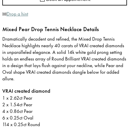
Drop a hint
Mixed Pear Drop Tennis Necklace Details
Dramatically decadent and refined, the Mixed Drop Tennis
Necklace highlights nearly 40 carats of VRAI created diamonds
in unparalleled elegance. A solid 14k white gold prong setting
holds an endless array of Round Brilliant VRAI created diamonds
in a design that lays flush against your neckline, while Pear and
Oval shape VRAI created diamonds dangle below for added
allure.
VRAI created diamond
1 x 2.62ct Pear
2 x 1.54ct Pear
4 x 0.86ct Pear
6 x 0.25ct Oval
114 x 0.25ct Round