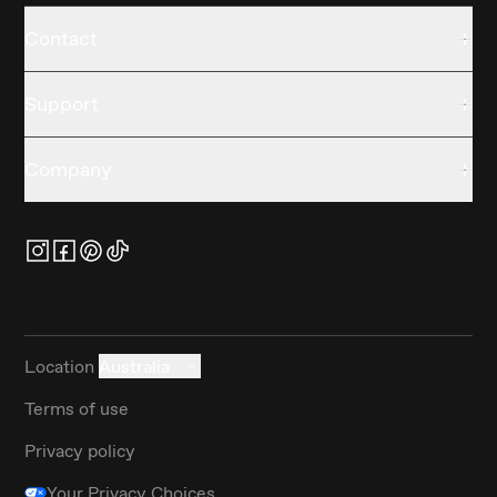
Contact
Support
Company
Location
Australia
Terms of use
Privacy policy
Your Privacy Choices