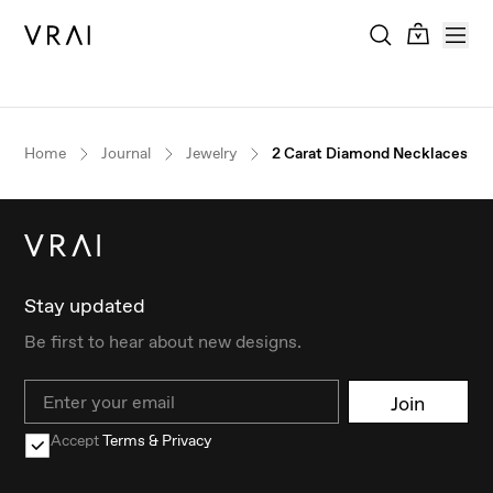
Home
Journal
Jewelry
2 Carat Diamond Necklaces: Th
Stay updated
Be first to hear about new designs.
Email
Join
Accept
Terms & Privacy