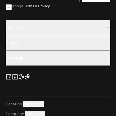
Accept
Terms & Privacy
Contact
Support
Company
Location
Canada
Language
English