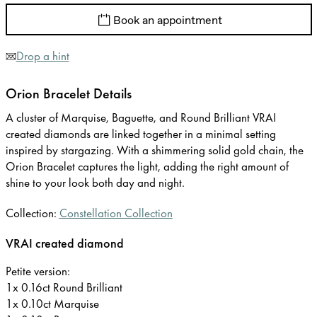
Book an appointment
Drop a hint
Orion Bracelet Details
A cluster of Marquise, Baguette, and Round Brilliant VRAI
created diamonds are linked together in a minimal setting
inspired by stargazing. With a shimmering solid gold chain, the
Orion Bracelet captures the light, adding the right amount of
shine to your look both day and night.
Collection:
Constellation Collection
VRAI created diamond
Petite version:
1x 0.16ct Round Brilliant
1x 0.10ct Marquise