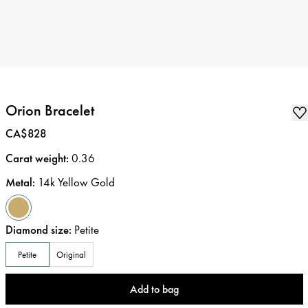
Orion Bracelet
Price
:
CA$828
Carat weight
:
0.36
Metal
:
14k Yellow Gold
Diamond size
:
Petite
Petite
Original
Add to bag