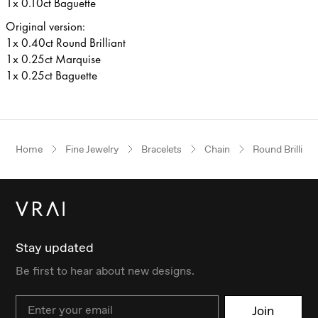
1x 0.10ct Baguette
Original version:
1x 0.40ct Round Brilliant
1x 0.25ct Marquise
1x 0.25ct Baguette
Home
Fine Jewelry
Bracelets
Chain
Round Brilliant
Stay updated
Be first to hear about new designs.
Email
Join