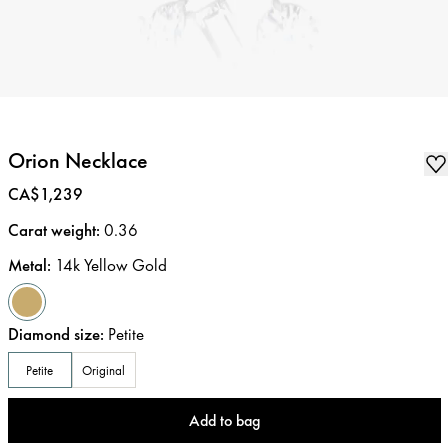
Orion Necklace
Price
:
CA$1,239
Carat weight
:
0.36
Metal
:
14k Yellow Gold
Diamond size
:
Petite
Petite
Original
Add to bag