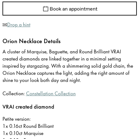
Book an appointment
Drop a hint
Orion Necklace Details
A cluster of Marquise, Baguette, and Round Brilliant VRAI
created diamonds are linked together in a minimal setting
inspired by stargazing. With a shimmering solid gold chain, the
Orion Necklace captures the light, adding the right amount of
shine to your look both day and night.
Collection:
Constellation Collection
VRAI created diamond
Petite version:
1x 0.16ct Round Brilliant
1x 0.10ct Marquise