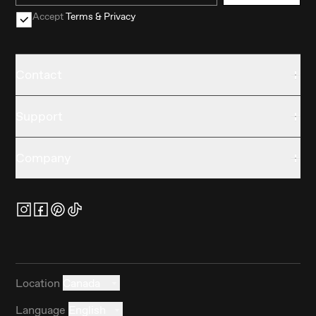
Accept
Terms & Privacy
Contact
Support
Company
Location
Canada
Language
English