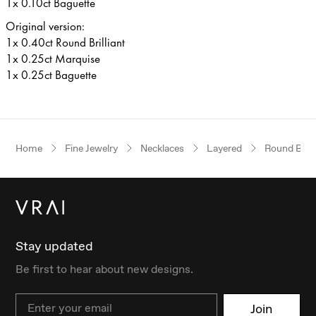
1x 0.10ct Baguette
Original version:
1x 0.40ct Round Brilliant
1x 0.25ct Marquise
1x 0.25ct Baguette
Home
Fine Jewelry
Necklaces
Layered
Round Brilli
Stay updated
Be first to hear about new designs.
Email
Join