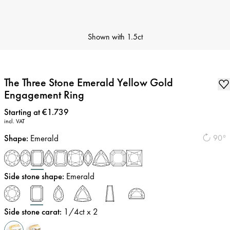
Shown with
1.5ct
The Three Stone Emerald Yellow Gold
Engagement Ring
Price
:
Starting at €1.739
incl. VAT
Shape
:
Emerald
90°
Side stone shape
:
Emerald
Side stone carat
:
1/4
ct x 2