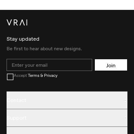
Stay updated
Be first to hear about new designs.
Email
Join
Accept
Terms & Privacy
Contact
Support