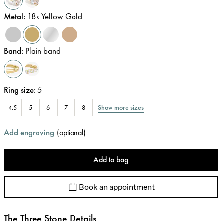
Metal
:
18k Yellow Gold
Band
:
Plain band
Ring size
:
5
Show more sizes
4.5
5
6
7
8
Add engraving
(
optional
)
Add to bag
Book an appointment
The Three Stone Details