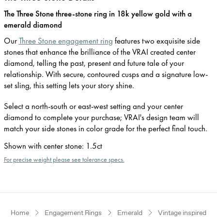
The Three Stone three-stone ring in 18k yellow gold with a
emerald diamond
Our
Three Stone engagement ring
features two exquisite side
stones that enhance the brilliance of the VRAI created center
diamond, telling the past, present and future tale of your
relationship. With secure, contoured cusps and a signature low-
set sling, this setting lets your story shine.
Select a north-south or east-west setting and your center
diamond to complete your purchase; VRAI's design team will
match your side stones in color grade for the perfect final touch.
Shown with center stone
:
1.5ct
For precise weight please see tolerance specs.
Home
Engagement Rings
Emerald
Vintage inspired