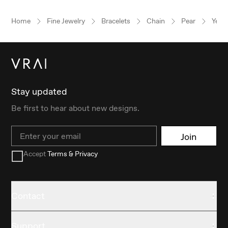
Home
Fine Jewelry
Bracelets
Chain
Pear
Yell
Stay updated
Be first to hear about new designs.
Email
Join
Accept
Terms & Privacy
Contact
Support