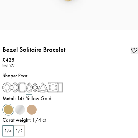
Bezel Solitaire Bracelet
Price
:
£428
incl. VAT
Shape
:
Pear
Metal
:
14k Yellow Gold
Carat weight
:
1/4
ct
1/4
1/2