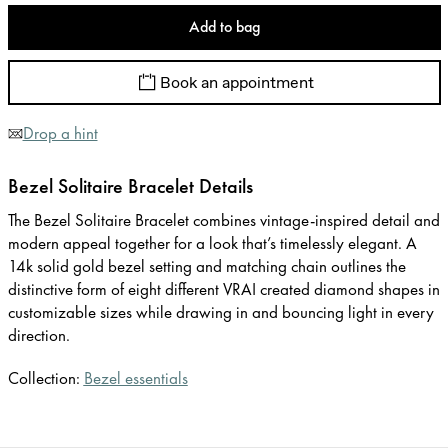
Add to bag
Book an appointment
Drop a hint
Bezel Solitaire Bracelet Details
The Bezel Solitaire Bracelet combines vintage-inspired detail and
modern appeal together for a look that’s timelessly elegant. A
14k solid gold bezel setting and matching chain outlines the
distinctive form of eight different VRAI created diamond shapes in
customizable sizes while drawing in and bouncing light in every
direction.
Collection:
Bezel essentials