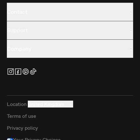
Contact
Support
Company
Location
United Kingdom
Terms of use
Privacy policy
Your Privacy Choices