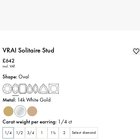
VRAI Solitaire Stud
Price
:
£642
incl. VAT
Shape
:
Oval
Metal
:
14k White Gold
Carat weight per earring
:
1/4
ct
1/4
1/2
3/4
1
1½
2
Select diamond