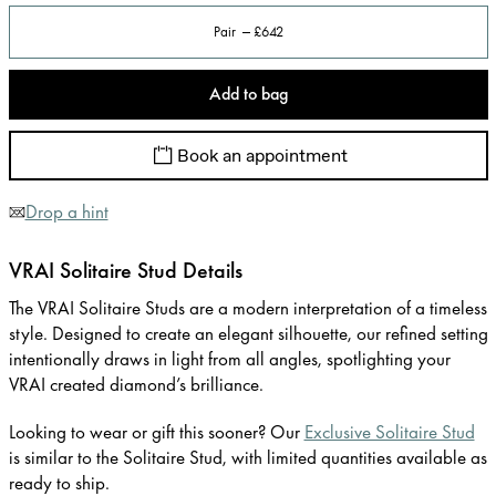
Pair
£642
Add to bag
Book an appointment
Drop a hint
VRAI Solitaire Stud Details
The VRAI Solitaire Studs are a modern interpretation of a timeless
style. Designed to create an elegant silhouette, our refined setting
intentionally draws in light from all angles, spotlighting your
VRAI created diamond’s brilliance.
Looking to wear or gift this sooner? Our
Exclusive Solitaire Stud
is similar to the Solitaire Stud, with limited quantities available as
ready to ship.