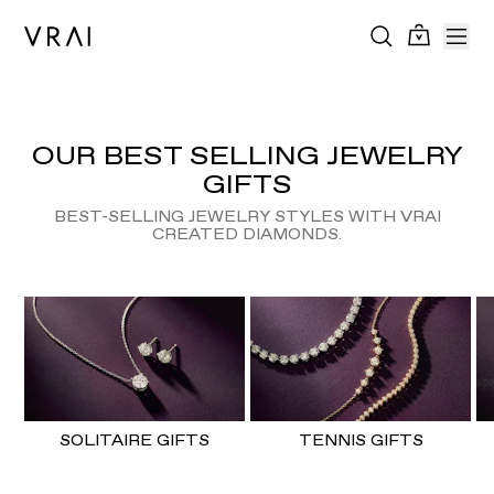
OUR BEST SELLING JEWELRY
GIFTS
BEST-SELLING JEWELRY STYLES WITH VRAI
CREATED DIAMONDS.
SOLITAIRE GIFTS
TENNIS GIFTS