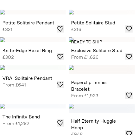
Petite Solitaire Pendant
Petite Solitaire Stud
£321
£316
READY TO SHIP
Knife-Edge Bezel Ring
Exclusive Solitaire Stud
£302
From
£1,626
VRAI Solitaire Pendant
Paperclip Tennis
From
£641
Bracelet
From
£1,923
The Infinity Band
Half Eternity Huggie
From
£1,282
Hoop
£948