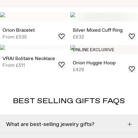
Exclusive Solitaire Studs
Timeless Round Brilliant Solitaire Studs that draw in light
from all angles, now offered in select ready-to-ship carat
Orion Bracelet
Silver Mixed Cuff Ring
weights .
From
£535
£632
Shop
ONLINE EXCLUSIVE
VRAI Solitaire Necklace
Orion Huggie Hoop
From
£511
£428
BEST SELLING GIFTS FAQS
What are best-selling jewelry gifts?
The most popular jewelry gifts are often timeless in