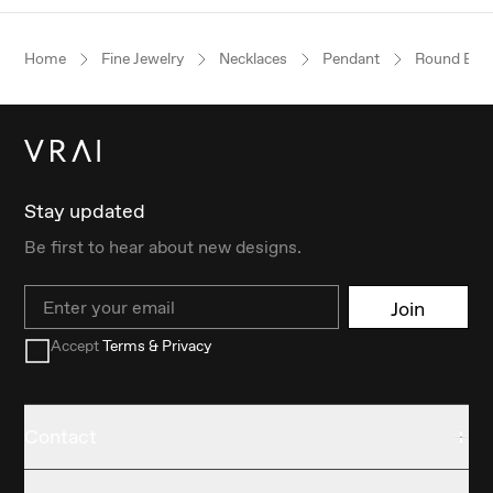
Home
Fine Jewelry
Necklaces
Pendant
Round Brill
Stay updated
Be first to hear about new designs.
Email
Join
Accept
Terms & Privacy
Contact