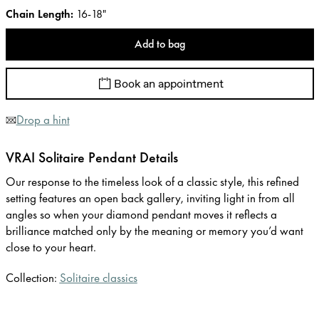
Chain Length
:
16-18"
Add to bag
Book an appointment
Drop a hint
VRAI Solitaire Pendant Details
Our response to the timeless look of a classic style, this refined
setting features an open back gallery, inviting light in from all
angles so when your diamond pendant moves it reflects a
brilliance matched only by the meaning or memory you’d want
close to your heart.
Collection:
Solitaire classics