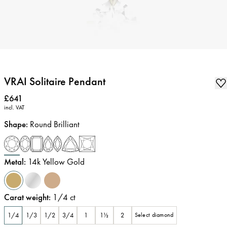
VRAI Solitaire Pendant
Price
:
£641
incl. VAT
Shape
:
Round Brilliant
Metal
:
14k Yellow Gold
Carat weight
:
1/4
ct
1/4
1/3
1/2
3/4
1
1½
2
Select diamond