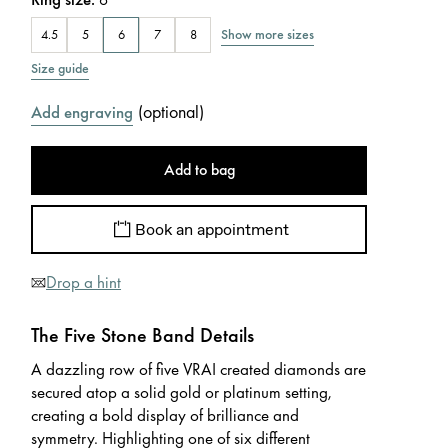
Show more sizes
4.5
5
6
7
8
Size guide
(
optional
)
Add engraving
Add to bag
Book an appointment
Drop a hint
The Five Stone Band Details
A dazzling row of five VRAI created diamonds are
secured atop a solid gold or platinum setting,
creating a bold display of brilliance and
symmetry. Highlighting one of six different