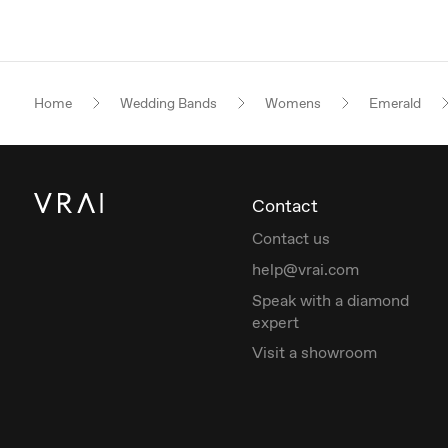
Home
Wedding Bands
Womens
Emerald
Contact
Contact us
help@vrai.com
Speak with a diamond
expert
Visit a showroom