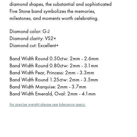
diamond shapes, the substantial and sophisticated
Five Stone band symbolizes the memories,
milestones, and moments worth celebrating.
Diamond color: G-J
Diamond clarity: VS2+
Diamond cut: Excellent+
Band Width Round 0.50ctw: 2mm - 2.6mm
Band Width Round 0.80ctw: 2mm - 3.1mm
Band Width Pear, Princess: 2mm - 3.3mm
Band Width Round 1.25ctw: 2mm - 3.5mm
Band Width Marquise: 2mm - 3.7mm
Band Width Emerald, Oval: 2mm - 4.1mm
For precise weight please see tolerance specs.