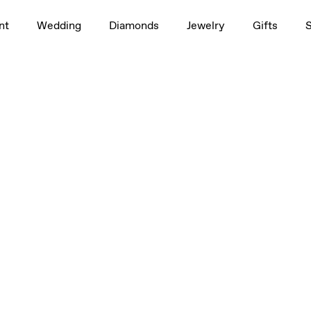
nt
Wedding
Diamonds
Jewelry
Gifts