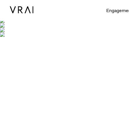
Engageme