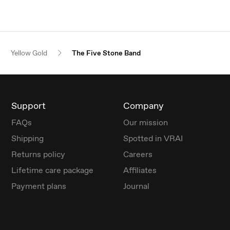
Yellow Gold
The Five Stone Band
Support
Company
FAQs
Our mission
Shipping
Spotted in VRAI
Returns policy
Careers
Lifetime care package
Affiliates
Payment plans
Journal