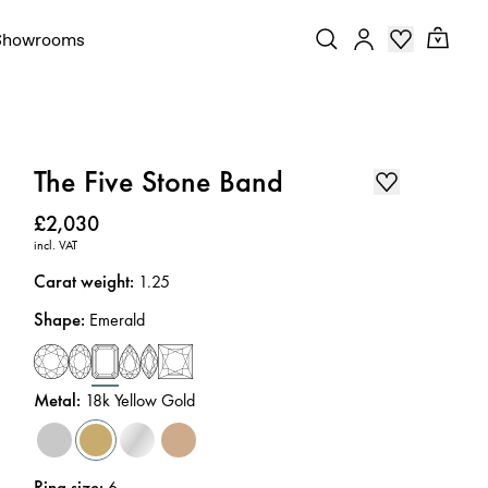
Showrooms
The Five Stone Band
Price
:
£2,030
incl. VAT
Carat weight
:
1.25
Shape
:
Emerald
Metal
:
18k Yellow Gold
Ring size
:
6