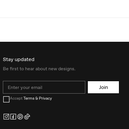
Stay updated
Be first to hear about new designs.
Email
Join
Accept
Terms & Privacy