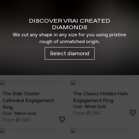
DISCOVER VRAI CREATED
DIAMONDS
We cut any shape in any size for you using pristine
rough of unmatched origin.
Select diamond
The Side Cluster
The Classic Hidden Halo
Cathedral Engagement
Engagement Ring
Oval
·
White Gold
Ring
From
$1,150
Oval
·
Yellow Gold
From
$1,380