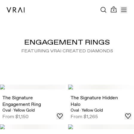
ENGAGEMENT RINGS
FEATURING VRAI CREATED DIAMONDS
The Signature
The Signature Hidden
Engagement Ring
Halo
Oval
·
Yellow Gold
Oval
·
Yellow Gold
From
$1,150
From
$1,265