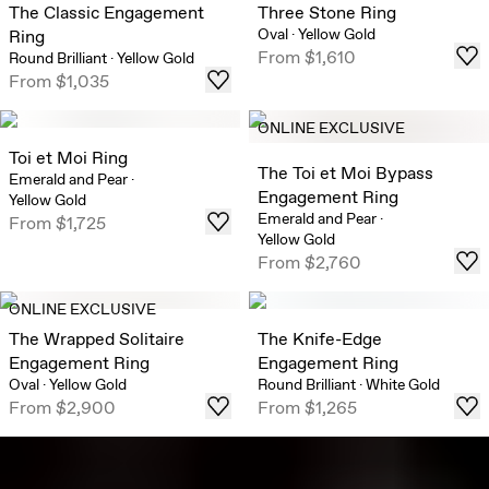
The Classic Engagement
Three Stone Ring
Oval
·
Yellow Gold
Ring
From
$1,610
Round Brilliant
·
Yellow Gold
From
$1,035
ONLINE EXCLUSIVE
Toi et Moi Ring
The Toi et Moi Bypass
Emerald and Pear
·
Engagement Ring
Yellow Gold
Emerald and Pear
·
From
$1,725
Yellow Gold
From
$2,760
ONLINE EXCLUSIVE
The Wrapped Solitaire
The Knife-Edge
Engagement Ring
Engagement Ring
Oval
·
Yellow Gold
Round Brilliant
·
White Gold
From
$2,900
From
$1,265