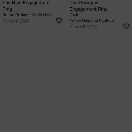
The Halo Engagement
The Georgian
Ring
Engagement Ring
Round Brilliant
·
White Gold
Oval
·
Yellow Gold and Platinum
From
$1,780
From
$2,700