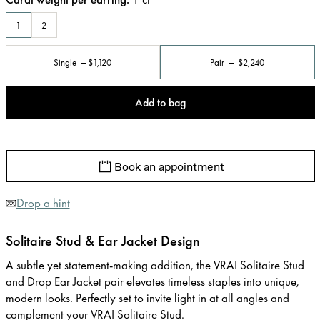
1
2
Single
$1,120
Pair
$2,240
Add to bag
Book an appointment
Drop a hint
Solitaire Stud & Ear Jacket Design
A subtle yet statement-making addition, the VRAI Solitaire Stud
and Drop Ear Jacket pair elevates timeless staples into unique,
modern looks. Perfectly set to invite light in at all angles and
complement your VRAI Solitaire Stud.