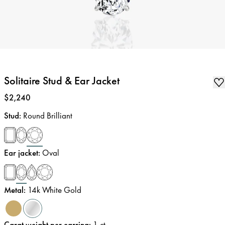
Solitaire Stud & Ear Jacket
Price
:
$2,240
Stud
:
Round Brilliant
Ear jacket
:
Oval
Metal
:
14k White Gold
Carat weight per earring
:
1
ct