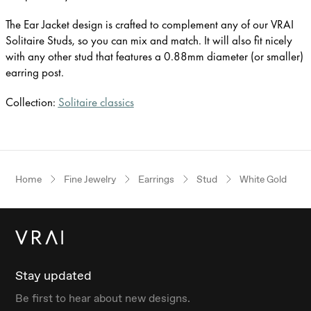
The Ear Jacket design is crafted to complement any of our VRAI
Solitaire Studs, so you can mix and match. It will also fit nicely
with any other stud that features a 0.88mm diameter (or smaller)
earring post.
Collection:
Solitaire classics
Home
Fine Jewelry
Earrings
Stud
White Gold
Stay updated
Be first to hear about new designs.