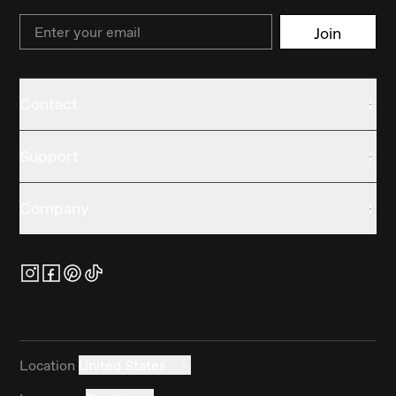
Email
Join
Contact
Support
Company
Location
United States