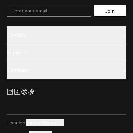
Email
Join
Contact
Support
Company
Location
United States