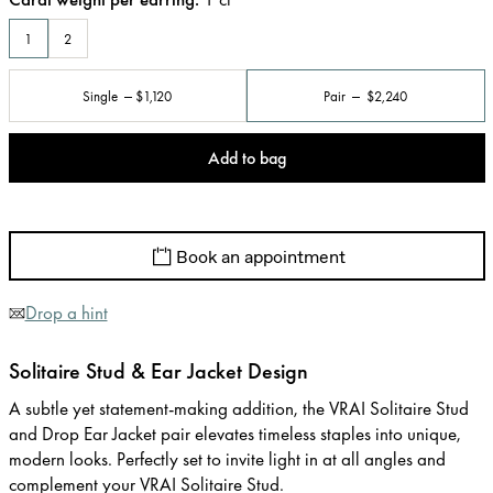
1
2
Single
$1,120
Pair
$2,240
Add to bag
Book an appointment
Drop a hint
Solitaire Stud & Ear Jacket Design
A subtle yet statement-making addition, the VRAI Solitaire Stud
and Drop Ear Jacket pair elevates timeless staples into unique,
modern looks. Perfectly set to invite light in at all angles and
complement your VRAI Solitaire Stud.