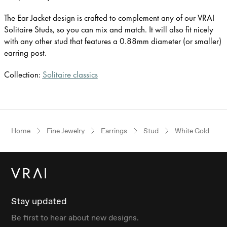
The Ear Jacket design is crafted to complement any of our VRAI
Solitaire Studs, so you can mix and match. It will also fit nicely
with any other stud that features a 0.88mm diameter (or smaller)
earring post.
Collection:
Solitaire classics
Home
Fine Jewelry
Earrings
Stud
White Gold
Stay updated
Be first to hear about new designs.