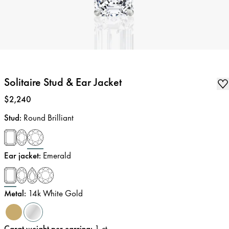
Solitaire Stud & Ear Jacket
Price
:
$2,240
Stud
:
Round Brilliant
Ear jacket
:
Emerald
Metal
:
14k White Gold
Carat weight per earring
:
1
ct