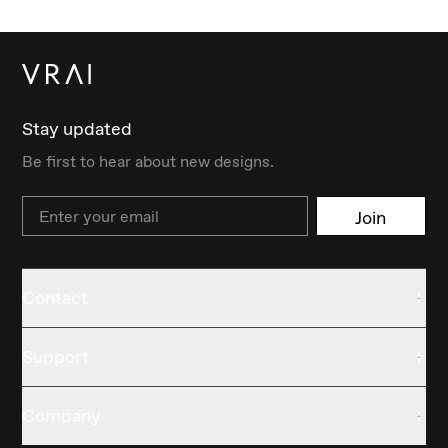
Stay updated
Be first to hear about new designs.
Email
Join
Contact
Support
Company