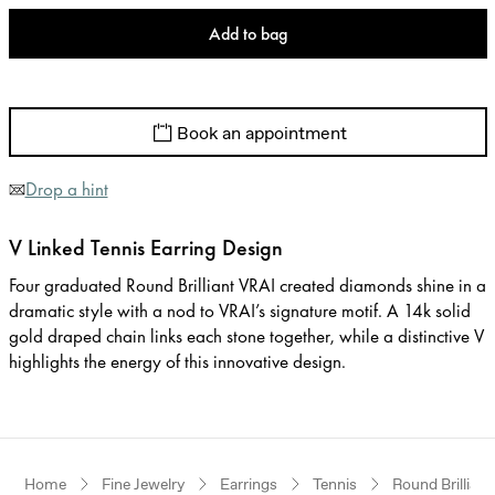
Add to bag
Book an appointment
Drop a hint
V Linked Tennis Earring Design
Four graduated Round Brilliant VRAI created diamonds shine in a
dramatic style with a nod to VRAI’s signature motif. A 14k solid
gold draped chain links each stone together, while a distinctive V
highlights the energy of this innovative design.
Home
Fine Jewelry
Earrings
Tennis
Round Brilliant