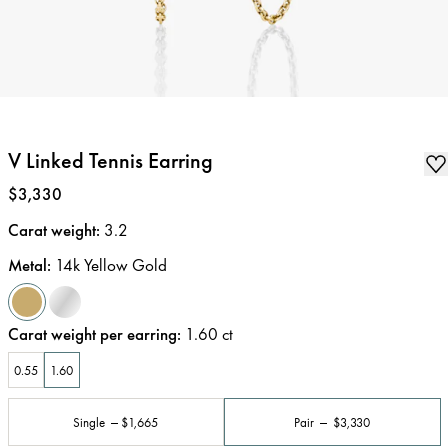
V Linked Tennis Earring
Price
:
$3,330
Carat weight
:
3.2
Metal
:
14k Yellow Gold
Carat weight per earring
:
1.60
ct
0.55
1.60
Single
$1,665
Pair
$3,330