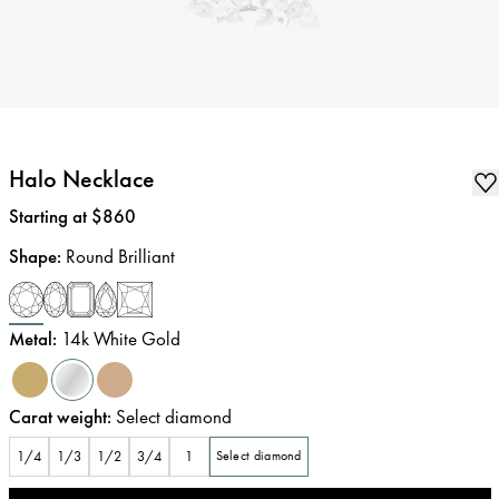
Halo Necklace
Price
:
Starting at $860
Shape
:
Round Brilliant
Metal
:
14k White Gold
Carat weight
:
Select diamond
1/4
1/3
1/2
3/4
1
Select diamond