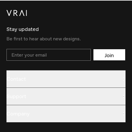
Stay updated
Be first to hear about new designs.
Email
Join
Contact
Support
Company