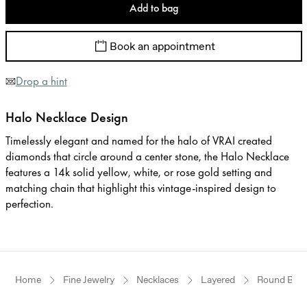
Add to bag
Book an appointment
Drop a hint
Halo Necklace Design
Timelessly elegant and named for the halo of VRAI created
diamonds that circle around a center stone, the Halo Necklace
features a 14k solid yellow, white, or rose gold setting and
matching chain that highlight this vintage-inspired design to
perfection.
Home
Fine Jewelry
Necklaces
Layered
Round Brilli