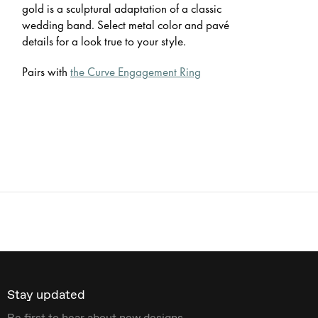
gold is a sculptural adaptation of a classic
wedding band. Select metal color and pavé
details for a look true to your style.
Pairs with
the Curve Engagement Ring
Stay updated
Be first to hear about new designs.