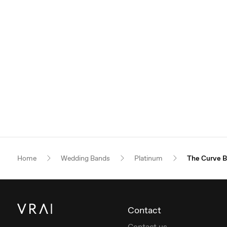
Home
Wedding Bands
Platinum
The Curve 
Contact
Contact us