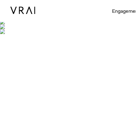
Engageme