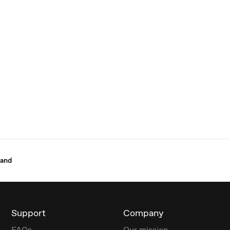
Band
Support
Company
FAQs
Our mission