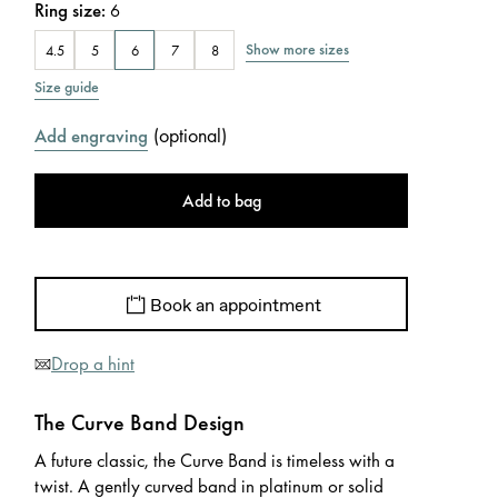
Ring size
:
6
Show more sizes
4.5
5
6
7
8
Size guide
(
optional
)
Add engraving
Add to bag
Book an appointment
Drop a hint
The Curve Band Design
A future classic, the Curve Band is timeless with a
twist. A gently curved band in platinum or solid