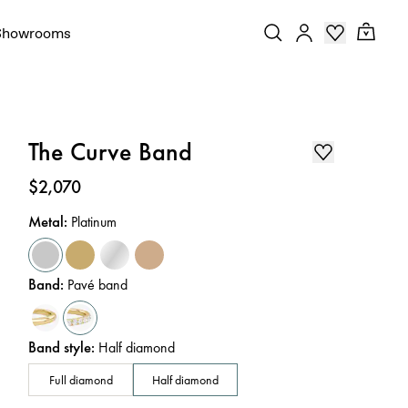
Showrooms
The Curve Band
Price
:
$2,070
Metal
:
Platinum
Band
:
Pavé band
Band style
:
Half diamond
Full diamond
Half diamond