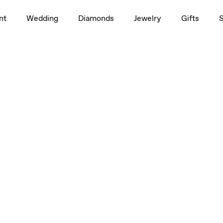
nt
Wedding
Diamonds
Jewelry
Gifts