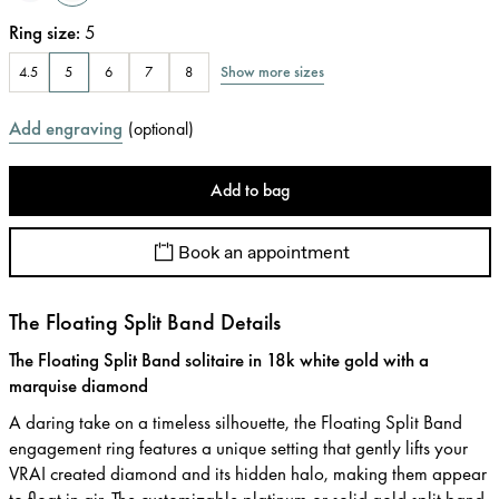
Ring size
:
5
Show more sizes
4.5
5
6
7
8
Add engraving
(
optional
)
Add to bag
Book an appointment
The Floating Split Band Details
The Floating Split Band solitaire in 18k white gold with a
marquise diamond
A daring take on a timeless silhouette, the Floating Split Band
engagement ring features a unique setting that gently lifts your
VRAI created diamond and its hidden halo, making them appear
to float in air. The customizable platinum or solid gold split band