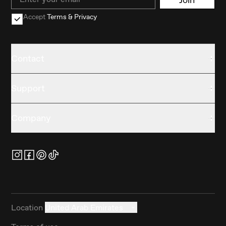
Accept
Terms & Privacy
Contact
Support
Company
Location
United Arab Emirates