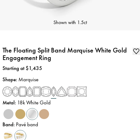
Shown with
1.5ct
The Floating Split Band Marquise White Gold
Engagement Ring
Price
:
Starting at $1,435
Shape
:
Marquise
Metal
:
18k White Gold
Band
:
Pavé band