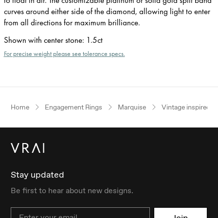
curves around either side of the diamond, allowing light to enter
from all directions for maximum brilliance.
Shown with center stone
:
1.5ct
For precise weight please see tolerance specs.
Home
Engagement Rings
Marquise
Vintage inspired
Stay updated
Be first to hear about new designs.
Email
Join