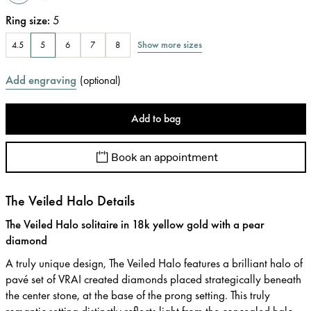
Ring size
:
5
Show more sizes
4.5
5
6
7
8
Add engraving
(
optional
)
Add to bag
Book an appointment
The Veiled Halo Details
The Veiled Halo solitaire in 18k yellow gold with a pear
diamond
A truly unique design, The Veiled Halo features a brilliant halo of
pavé set of VRAI created diamonds placed strategically beneath
the center stone, at the base of the prong setting. This truly
romantic setting distinctly reflects light from the concealed halo