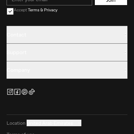
Accept
Terms & Privacy
Contact
Support
Company
Location
United Arab Emirates