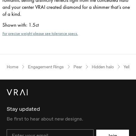
and your center VRAI created diamond for a shimmer that’s one
of a kind.
Shown with
:
1.5ct
For precise weight please see tolerance specs.
Home
Engagement Rings
Pear
Hidden halo
Yellow
Stay updated
Be first to hear about new designs.
Email
Join