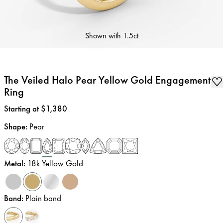
Shown with
1.5ct
The Veiled Halo Pear Yellow Gold Engagement
Ring
Price
:
Starting at $1,380
Shape
:
Pear
Metal
:
18k Yellow Gold
Band
:
Plain band