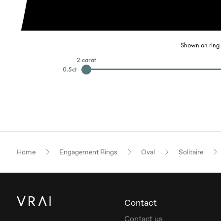
Shown on ring 
2
carat
0.5
ct
Home
Engagement Rings
Oval
Solitaire
Contact
Contact us