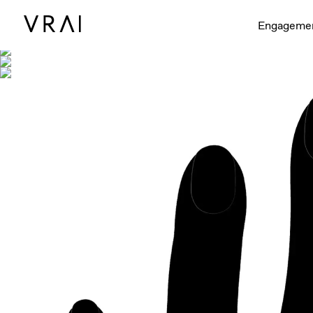
Shown with
Engageme