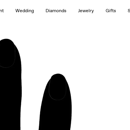
1.5ct
nt
Wedding
Diamonds
Jewelry
Gifts