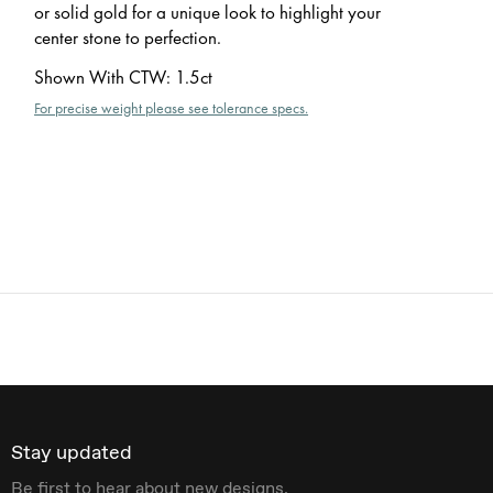
or solid gold for a unique look to highlight your
center stone to perfection.
Shown With CTW
:
1.5ct
For precise weight please see tolerance specs.
Stay updated
Be first to hear about new designs.