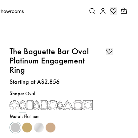
Showrooms
The Baguette Bar Oval
Platinum Engagement
Ring
Price
:
Starting at A$2,856
Shape
:
Oval
Metal
:
Platinum