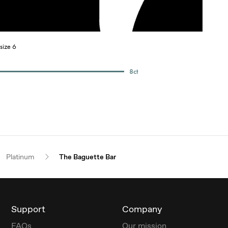
size 6
8
ct
Platinum
The Baguette Bar
Support
Company
FAQs
Our mission