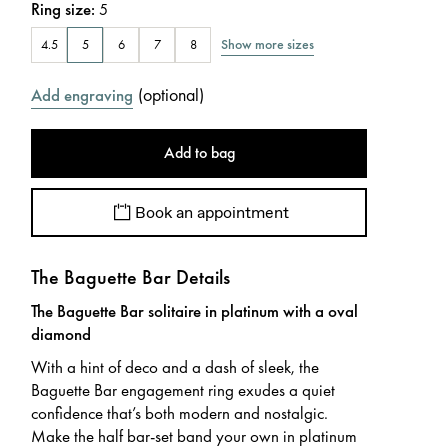
Ring size
:
5
Show more sizes
4.5
5
6
7
8
(
optional
)
Add engraving
Add to bag
Book an appointment
The Baguette Bar Details
The Baguette Bar solitaire in platinum with a oval
diamond
With a hint of deco and a dash of sleek, the
Baguette Bar engagement ring exudes a quiet
confidence that’s both modern and nostalgic.
Make the half bar-set band your own in platinum