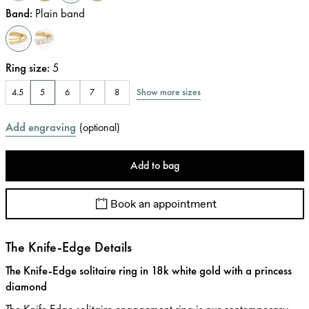
Band
:
Plain band
Ring size
:
5
Show more sizes
4.5
5
6
7
8
Add engraving
(
optional
)
Add to bag
Book an appointment
The Knife-Edge Details
The Knife-Edge solitaire ring in 18k white gold with a princess
diamond
The Knife Edge solitaire engagement ring is our contemporary