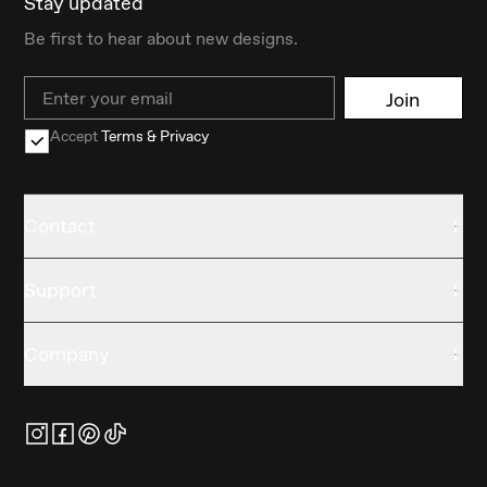
Stay updated
Be first to hear about new designs.
Email
Join
Accept
Terms & Privacy
Contact
Support
Company