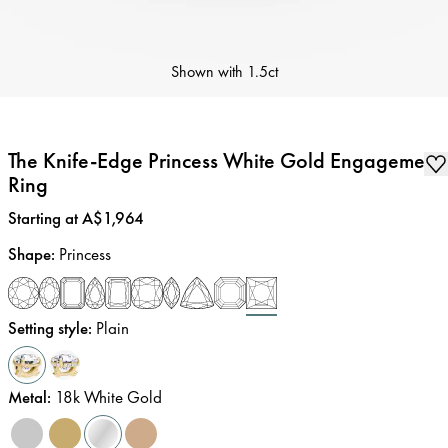
Shown with
1.5ct
The Knife-Edge Princess White Gold Engagement
Ring
Price
:
Starting at A$1,964
Shape
:
Princess
Setting style
:
Plain
Metal
:
18k White Gold