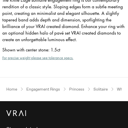
rendition of a classic style. Sloping edges form a subtle meeting
point, creating an minimalist and elegant silhouette. A slightly
tapered band adds depth and dimension, spotlighting the
brilliance of your VRAI created diamond. Enhance your ring with
an optional hidden halo of pavé set VRAI created diamonds to
create an unforgettable luminous effect.
Shown with center stone
:
1.5ct
For precise weight please see tolerance specs.
Home
Engagement Rings
Princess
Solitaire
White