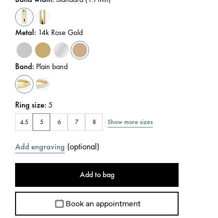
Metal
:
14k Rose Gold
Band
:
Plain band
Ring size
:
5
Show more sizes
4.5
5
6
7
8
(
optional
)
Add engraving
Add to bag
Book an appointment