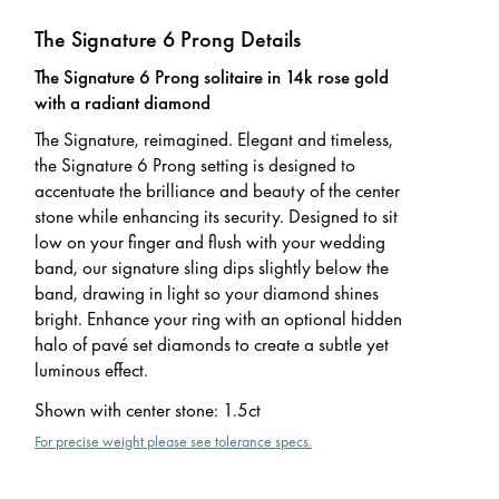
The Signature 6 Prong Details
The Signature 6 Prong solitaire in 14k rose gold
with a radiant diamond
The Signature, reimagined. Elegant and timeless,
the Signature 6 Prong setting is designed to
accentuate the brilliance and beauty of the center
stone while enhancing its security. Designed to sit
low on your finger and flush with your wedding
band, our signature sling dips slightly below the
band, drawing in light so your diamond shines
bright. Enhance your ring with an optional hidden
halo of pavé set diamonds to create a subtle yet
luminous effect.
Shown with center stone
:
1.5ct
For precise weight please see tolerance specs.