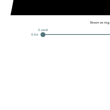
Shown on ring 
2
carat
0.5
ct