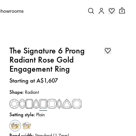
Showrooms
The Signature 6 Prong
Radiant Rose Gold
Engagement Ring
Price
:
Starting at A$1,607
Shape
:
Radiant
Setting style
:
Plain
Band width
:
Standard (1.7mm)