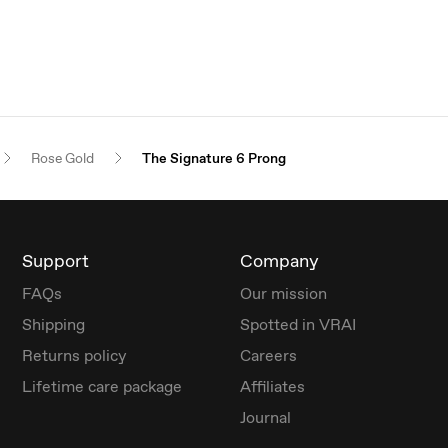
Rose Gold
The Signature 6 Prong
Support
Company
FAQs
Our mission
Shipping
Spotted in VRAI
Returns policy
Careers
Lifetime care package
Affiliates
Journal