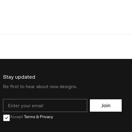
Stay updated
Be first to hear about new designs.
Email
Join
Accept
Terms & Privacy