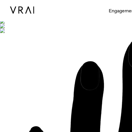
Shown with
Engageme