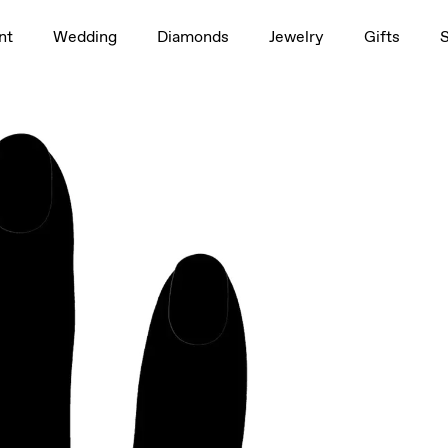
1.5ct
nt
Wedding
Diamonds
Jewelry
Gifts