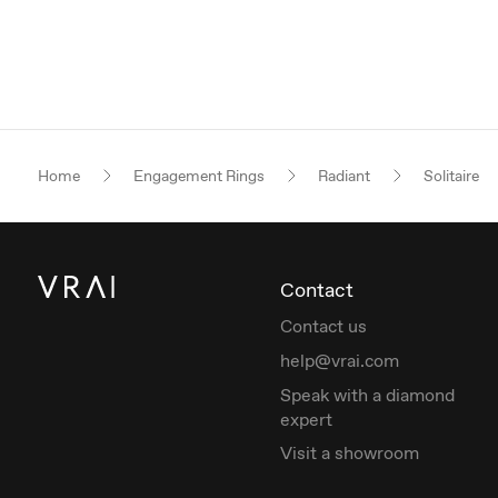
Home
Engagement Rings
Radiant
Solitaire
Contact
Contact us
help@vrai.com
Speak with a diamond
expert
Visit a showroom