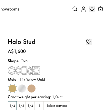
Showrooms
Halo Stud
Price
:
A$1,600
Shape
:
Oval
Metal
:
14k Yellow Gold
Carat weight per earring
:
1/4
ct
Select diamond
1/4
1/2
3/4
1