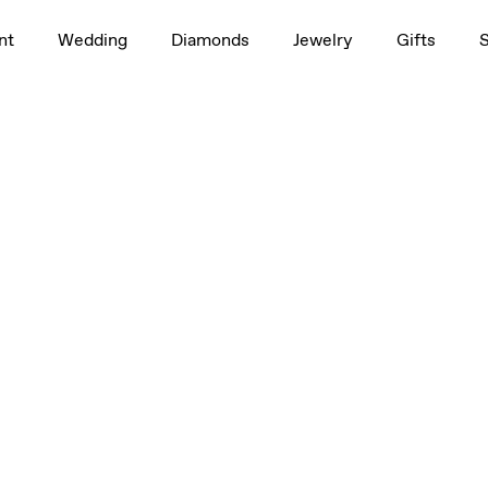
nt
Wedding
Diamonds
Jewelry
Gifts