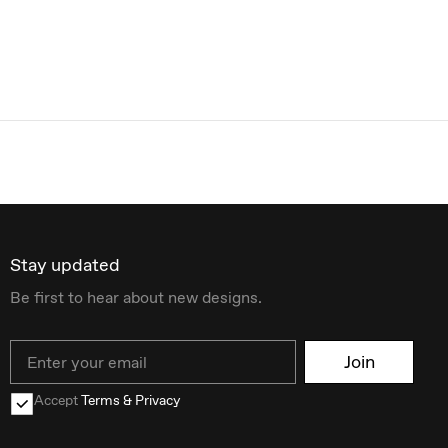
Stay updated
Be first to hear about new designs.
Email
Join
Accept
Terms & Privacy