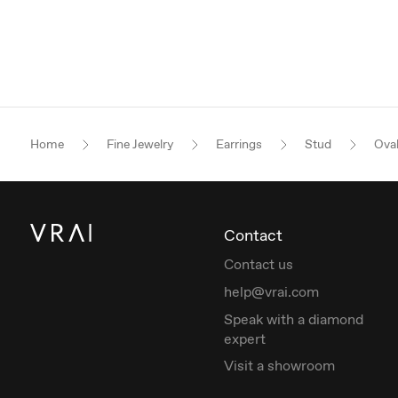
Home
Fine Jewelry
Earrings
Stud
Ova
Contact
Contact us
help@vrai.com
Speak with a diamond
expert
Visit a showroom