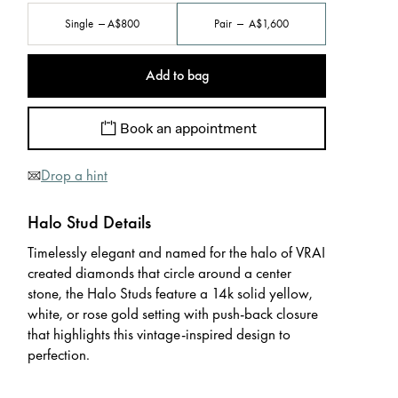
Single
A$800
Pair
A$1,600
Add to bag
Book an appointment
Drop a hint
Halo Stud Details
Timelessly elegant and named for the halo of VRAI
created diamonds that circle around a center
stone, the Halo Studs feature a 14k solid yellow,
white, or rose gold setting with push-back closure
that highlights this vintage-inspired design to
perfection.