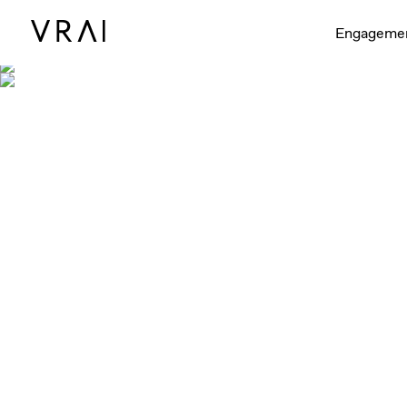
Engageme