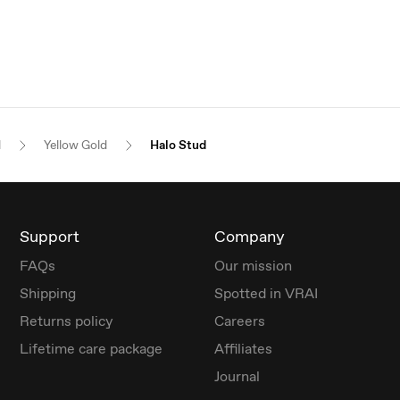
l
Yellow Gold
Halo Stud
Support
Company
FAQs
Our mission
Shipping
Spotted in VRAI
Returns policy
Careers
Lifetime care package
Affiliates
Journal