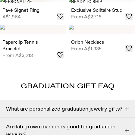
PERSONALIZE
READY TO SHIP
Pavé Signet Ring
Exclusive Solitaire Stud
A$1,964
From
A$2,716
Paperclip Tennis
Orion Necklace
Bracelet
From
A$1,335
From
A$3,213
GRADUATION GIFT FAQ
What are personalized graduation jewelry gifts?
Personalized graduation jewelry gifts
are meaningful
Are lab grown diamonds good for graduation
pieces customized with engravings, initials, or symbolic
jewelry?
details to celebrate a graduate’s achievement. Popular