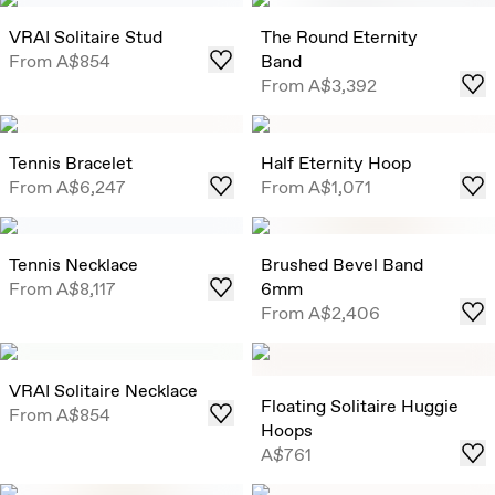
VRAI Solitaire Stud
The Round Eternity
From
A$854
Band
From
A$3,392
Tennis Bracelet
Half Eternity Hoop
From
A$6,247
From
A$1,071
Tennis Necklace
Brushed Bevel Band
From
A$8,117
6mm
From
A$2,406
VRAI Solitaire Necklace
Floating Solitaire Huggie
From
A$854
Hoops
A$761