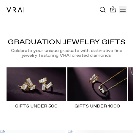
GRADUATION JEWELRY GIFTS
Celebrate your unique graduate with distinctive fine
jewelry featuring VRAI created diamonds
GIFTS UNDER 500
GIFTS UNDER 1000