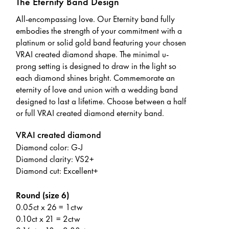
The Eternity Band Design
All-encompassing love. Our Eternity band fully
embodies the strength of your commitment with a
platinum or solid gold band featuring your chosen
VRAI created diamond shape. The minimal u-
prong setting is designed to draw in the light so
each diamond shines bright. Commemorate an
eternity of love and union with a wedding band
designed to last a lifetime. Choose between a half
or full VRAI created diamond eternity band.
VRAI created diamond
Diamond color: G-J
Diamond clarity: VS2+
Diamond cut: Excellent+
Round (size 6)
0.05ct x 26 = 1ctw
0.10ct x 21 = 2ctw