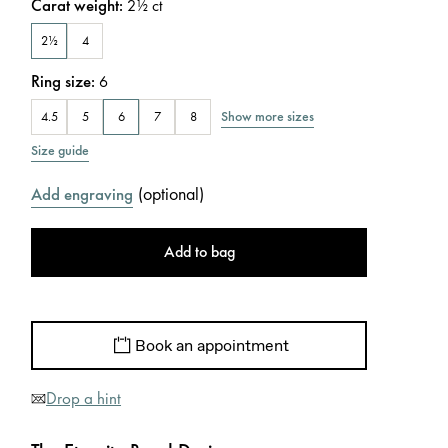
Carat weight
:
2½
ct
2½
4
Ring size
:
6
Show more sizes
4.5
5
6
7
8
Size guide
(
optional
)
Add engraving
Add to bag
Book an appointment
Drop a hint