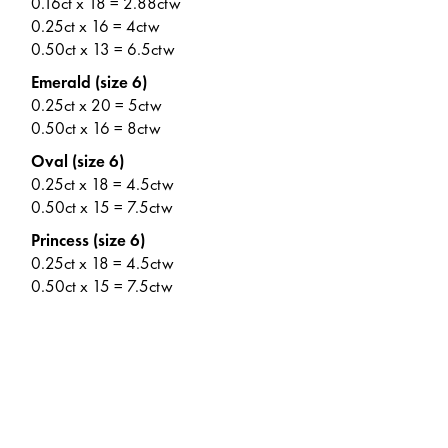
0.16ct x 18 = 2.88ctw
0.25ct x 16 = 4ctw
0.50ct x 13 = 6.5ctw
Emerald (size 6)
0.25ct x 20 = 5ctw
0.50ct x 16 = 8ctw
Oval (size 6)
0.25ct x 18 = 4.5ctw
0.50ct x 15 = 7.5ctw
Princess (size 6)
0.25ct x 18 = 4.5ctw
0.50ct x 15 = 7.5ctw