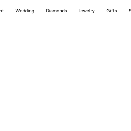
nt
Wedding
Diamonds
Jewelry
Gifts
2.5ctw