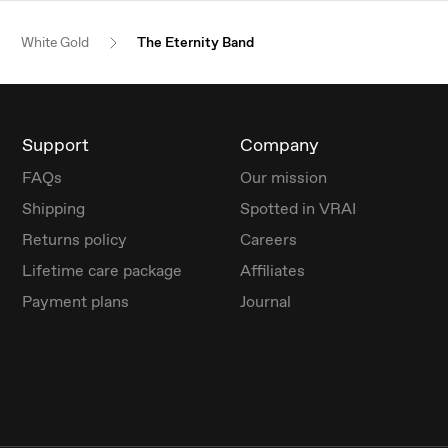
White Gold
The Eternity Band
Support
Company
FAQs
Our mission
Shipping
Spotted in VRAI
Returns policy
Careers
Lifetime care package
Affiliates
Payment plans
Journal