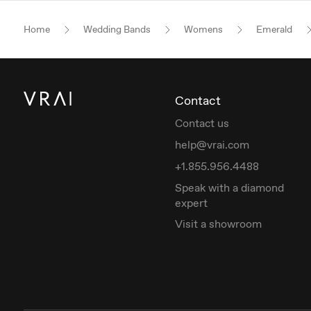
Home
Wedding Bands
Womens
Emerald
Contact
Contact us
help@vrai.com
+1.855.956.4488
Speak with a diamond
expert
Visit a showroom