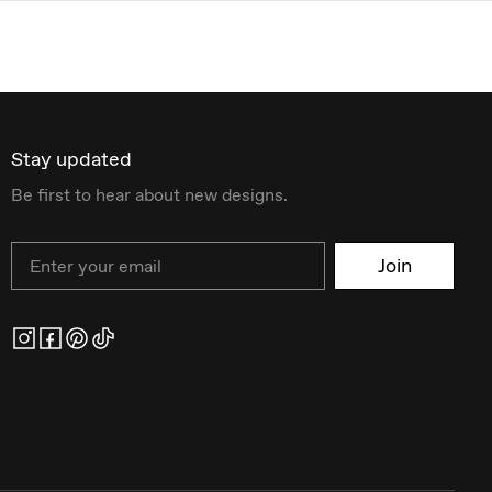
Stay updated
Be first to hear about new designs.
Email
Join