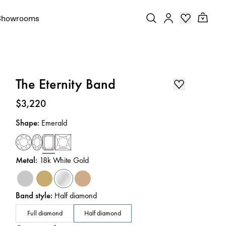
Showrooms
The Eternity Band
Price
:
$3,220
Shape
:
Emerald
Metal
:
18k White Gold
Band style
:
Half diamond
Full diamond
Half diamond