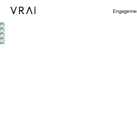
Engageme
Shown with 