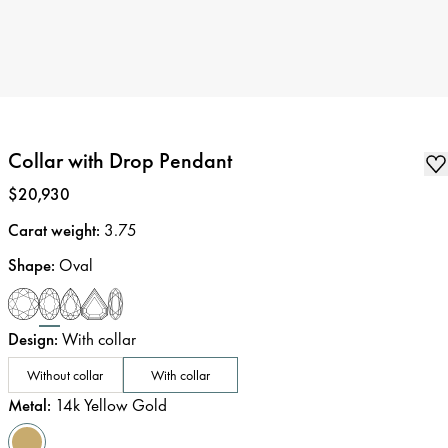
Collar with Drop Pendant
Price
:
$20,930
Carat weight
:
3.75
Shape
:
Oval
Design
:
With collar
Without collar
With collar
Metal
:
14k Yellow Gold