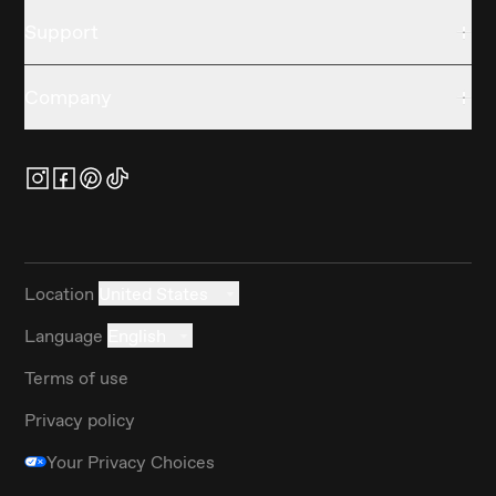
Support
Company
Location
United States
Language
English
Terms of use
Privacy policy
Your Privacy Choices