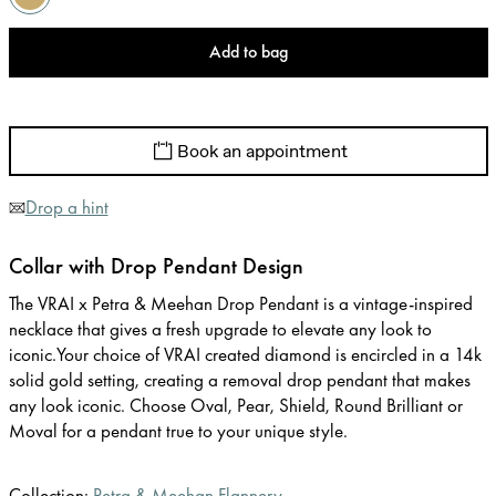
Add to bag
Book an appointment
Drop a hint
Collar with Drop Pendant Design
The VRAI x Petra & Meehan Drop Pendant is a vintage-inspired
necklace that gives a fresh upgrade to elevate any look to
iconic.Your choice of VRAI created diamond is encircled in a 14k
solid gold setting, creating a removal drop pendant that makes
any look iconic. Choose Oval, Pear, Shield, Round Brilliant or
Moval for a pendant true to your unique style.
Collection:
Petra & Meehan Flannery