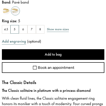
Band
:
Pavé band
Ring size
:
5
Show more sizes
4.5
5
6
7
8
Add engraving
(
optional
)
Add to bag
Book an appointment
The Classic Details
The Classic solitaire in platinum with a princess diamond
With clean fluid lines, the Classic solitaire engagement ring
honors its moniker with a touch of modernity. Four curved prongs