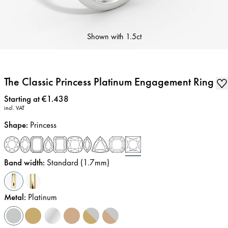
Shown with
1.5ct
The Classic Princess Platinum Engagement Ring
Price
:
Starting at €1.438
incl. VAT
Shape
:
Princess
Band width
:
Standard (1.7mm)
Metal
:
Platinum