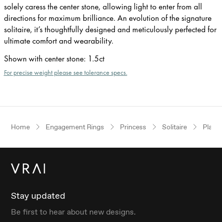
solely caress the center stone, allowing light to enter from all
directions for maximum brilliance. An evolution of the signature
solitaire, it’s thoughtfully designed and meticulously perfected for
ultimate comfort and wearability.
Shown with center stone
:
1.5ct
For precise weight please see tolerance specs.
Home
Engagement Rings
Princess
Solitaire
Plati
Stay updated
Be first to hear about new designs.