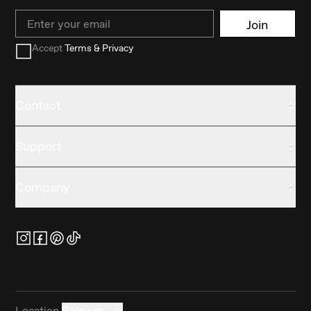
Email
Join
Accept
Terms & Privacy
Contact
Support
Company
Location
Belgium