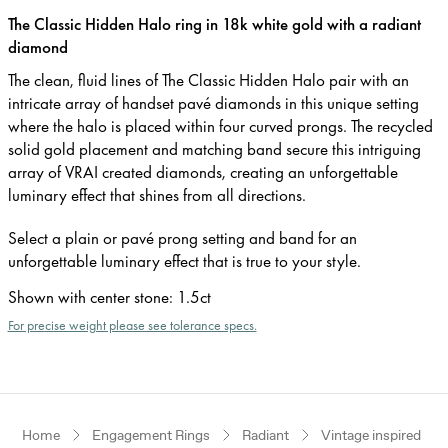
The Classic Hidden Halo ring in 18k white gold with a radiant
diamond
The clean, fluid lines of The Classic Hidden Halo pair with an
intricate array of handset pavé diamonds in this unique setting
where the halo is placed within four curved prongs. The recycled
solid gold placement and matching band secure this intriguing
array of VRAI created diamonds, creating an unforgettable
luminary effect that shines from all directions.
Select a plain or pavé prong setting and band for an
unforgettable luminary effect that is true to your style.
Shown with center stone
:
1.5ct
For precise weight please see tolerance specs.
Home
Engagement Rings
Radiant
Vintage inspired