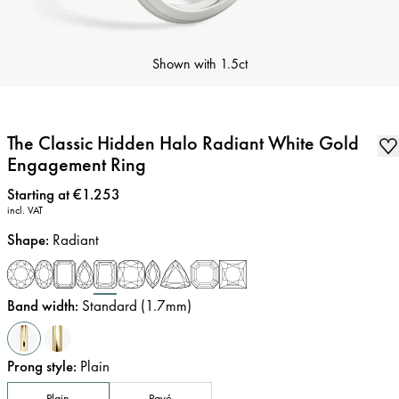
Shown with
1.5ct
The Classic Hidden Halo Radiant White Gold
Engagement Ring
Price
:
Starting at €1.253
incl. VAT
Shape
:
Radiant
Band width
:
Standard (1.7mm)
Prong style
:
Plain
Plain
Pavé