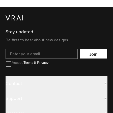
Stay updated
Be first to hear about new designs.
Email
Join
Accept
Terms & Privacy
Contact
Support