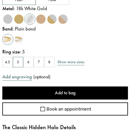
Metal
:
18k White Gold
Band
:
Plain band
Ring size
:
5
Show more sizes
4.5
5
6
7
8
Add engraving
(
optional
)
Add to bag
Book an appointment
The Classic Hidden Halo Details