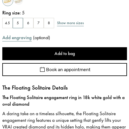
Ring size
:
5
Show more sizes
4.5
5
6
7
8
Add engraving
(
optional
)
Add to bag
Book an appointment
The Floating Solitaire Details
The Floating Solitaire engagement ring in 18k white gold with a
oval diamond
A daring take on a timeless silhouette, the Floating Solitaire
engagement ring features a unique setting that gently lifts your
VRAI created diamond and its hidden halo, making them appear