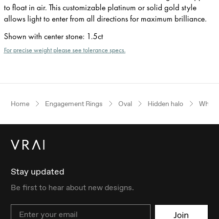
to float in air. This customizable platinum or solid gold style
allows light to enter from all directions for maximum brilliance.
Shown with center stone
:
1.5ct
For precise weight please see tolerance specs.
Home
Engagement Rings
Oval
Hidden halo
White
Stay updated
Be first to hear about new designs.
Email
Join