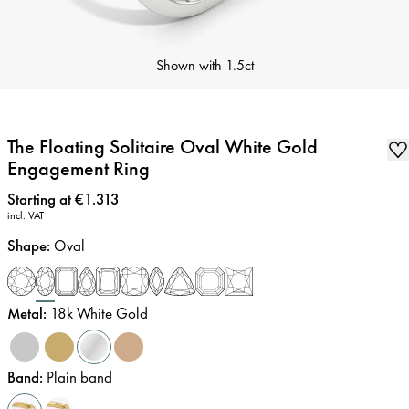
Shown with
1.5ct
The Floating Solitaire Oval White Gold
Engagement Ring
Price
:
Starting at €1.313
incl. VAT
Shape
:
Oval
Metal
:
18k White Gold
Band
:
Plain band