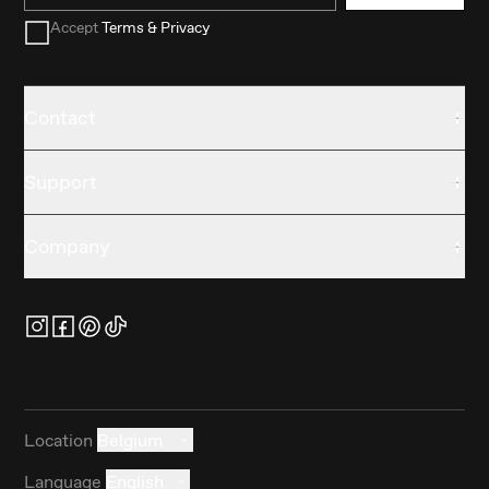
Accept
Terms & Privacy
Contact
Support
Company
Location
Belgium
Language
English