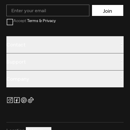
Email
Join
Accept
Terms & Privacy
Contact
Support
Company