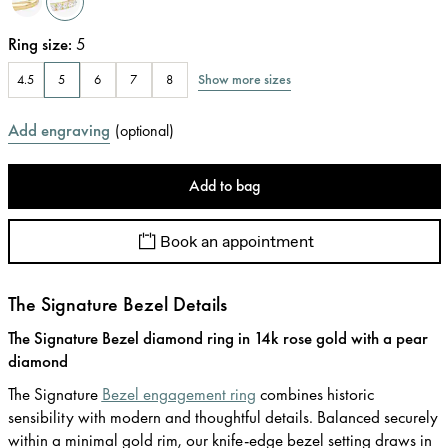
Ring size
:
5
Show more sizes
4.5
5
6
7
8
Add engraving
(
optional
)
Add to bag
Book an appointment
The Signature Bezel Details
The Signature Bezel diamond ring in 14k rose gold with a pear
diamond
The Signature
Bezel engagement ring
combines historic
sensibility with modern and thoughtful details. Balanced securely
within a minimal gold rim, our knife-edge bezel setting draws in