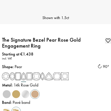
Shown with
1.5ct
The Signature Bezel Pear Rose Gold
Engagement Ring
Price
:
Starting at €1.438
incl. VAT
Shape
:
Pear
90°
Metal
:
14k Rose Gold
Band
:
Pavé band