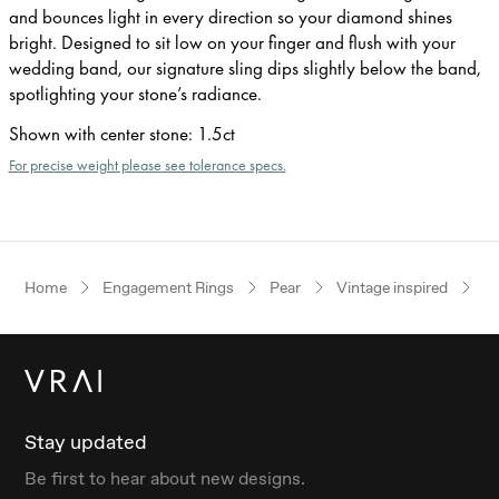
and bounces light in every direction so your diamond shines
bright. Designed to sit low on your finger and flush with your
wedding band, our signature sling dips slightly below the band,
spotlighting your stone’s radiance.
Shown with center stone
:
1.5ct
For precise weight please see tolerance specs.
Home
Engagement Rings
Pear
Vintage inspired
R
Stay updated
Be first to hear about new designs.