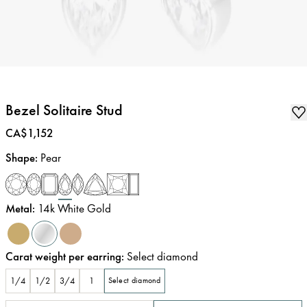
Bezel Solitaire Stud
Price
:
CA$1,152
Shape
:
Pear
Metal
:
14k White Gold
Carat weight per earring
:
Select diamond
1/4
1/2
3/4
1
Select diamond