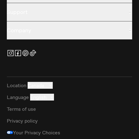
Support
Company
Location
Canada
Language
English
Terms of use
Privacy policy
Your Privacy Choices