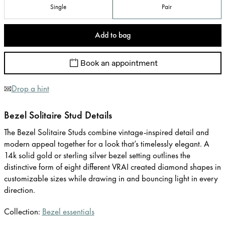
Single
Pair
Add to bag
Book an appointment
Drop a hint
Bezel Solitaire Stud Details
The Bezel Solitaire Studs combine vintage-inspired detail and
modern appeal together for a look that’s timelessly elegant. A
14k solid gold or sterling silver bezel setting outlines the
distinctive form of eight different VRAI created diamond shapes in
customizable sizes while drawing in and bouncing light in every
direction.
Collection:
Bezel essentials