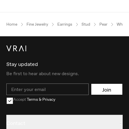
Home
Fine Jewelry
Earrings
Stud
Pear
White 
Stay updated
Be first to hear about new designs.
Email
Join
Accept
Terms & Privacy
Contact