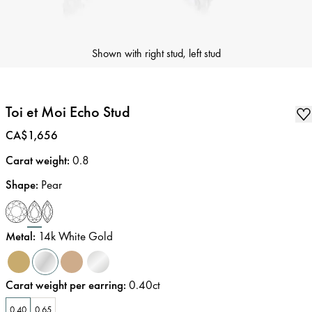
Shown with right stud, left stud
Toi et Moi Echo Stud
Price
:
CA$1,656
Carat weight
:
0.8
Shape
:
Pear
Metal
:
14k White Gold
Carat weight per earring
:
0.40ct
0.40
0.65