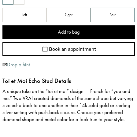
Left
Right
Pair
Add to bag
Book an appointment
Drop a hint
Toi et Moi Echo Stud Details
A unique take on the “toi et moi” design — French for “you and
me.” Two VRAI created diamonds of the same shape but varying
size echo back to one another in their 14k solid gold or sterling
silver setting with push-back closure. Choose your preferred
diamond shape and metal color for a look true to your style.