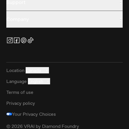
Support
Company
Location
Canada
Language
English
Terms of use
Privacy policy
Your Privacy Choices
©
2026
VRAI by Diamond Foundry