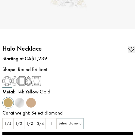
Halo Necklace
Price
:
Starting at CA$1,239
Shape
:
Round Brilliant
Metal
:
14k Yellow Gold
Carat weight
:
Select diamond
1/4
1/3
1/2
3/4
1
Select diamond