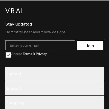
Stay updated
Be first to hear about new designs.
Email
Join
Accept
Terms & Privacy
Contact
Support
Company