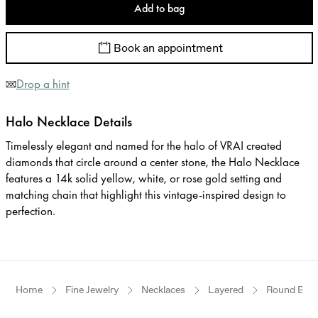
Add to bag
Book an appointment
Drop a hint
Halo Necklace Details
Timelessly elegant and named for the halo of VRAI created
diamonds that circle around a center stone, the Halo Necklace
features a 14k solid yellow, white, or rose gold setting and
matching chain that highlight this vintage-inspired design to
perfection.
Home
Fine Jewelry
Necklaces
Layered
Round Brilli