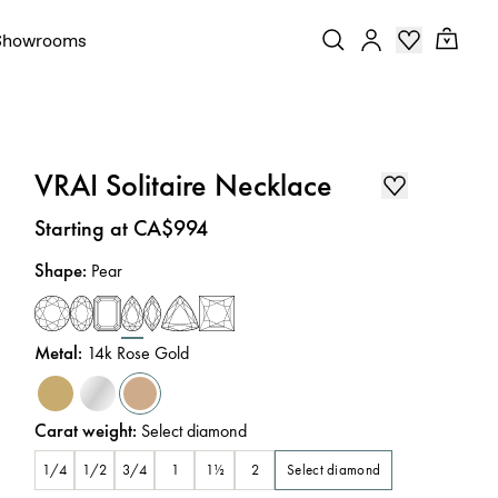
Showrooms
VRAI Solitaire Necklace
Price
:
Starting at CA$994
Shape
:
Pear
Metal
:
14k Rose Gold
Carat weight
:
Select diamond
Select diamond
1/4
1/2
3/4
1
1½
2