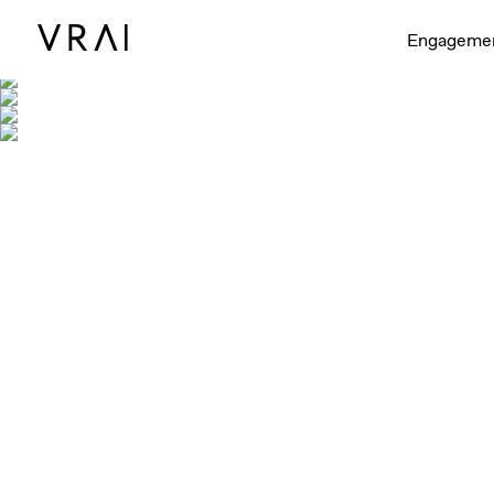
Engageme