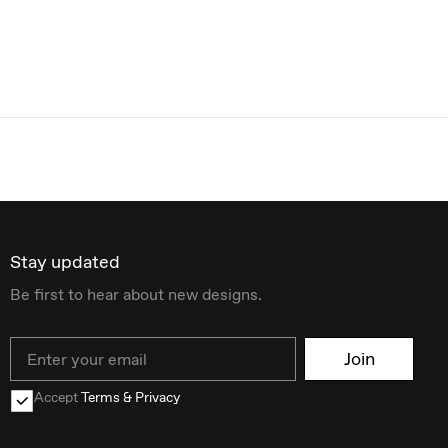
Stay updated
Be first to hear about new designs.
Email
Join
Accept
Terms & Privacy