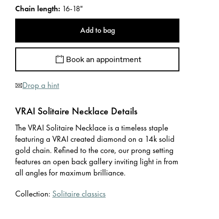
Chain length
:
16-18"
Add to bag
Book an appointment
Drop a hint
VRAI Solitaire Necklace Details
The VRAI Solitaire Necklace is a timeless staple
featuring a VRAI created diamond on a 14k solid
gold chain. Refined to the core, our prong setting
features an open back gallery inviting light in from
all angles for maximum brilliance.
Collection:
Solitaire classics