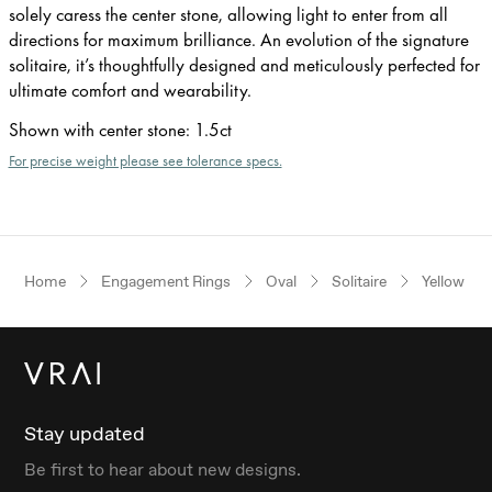
solely caress the center stone, allowing light to enter from all
directions for maximum brilliance. An evolution of the signature
solitaire, it’s thoughtfully designed and meticulously perfected for
ultimate comfort and wearability.
Shown with center stone
:
1.5ct
For precise weight please see tolerance specs.
Home
Engagement Rings
Oval
Solitaire
Yellow Go
Stay updated
Be first to hear about new designs.