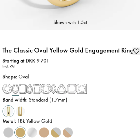
Shown with
1.5ct
The Classic Oval Yellow Gold Engagement Ring
Price
:
Starting at DKK 9.701
incl. VAT
Shape
:
Oval
Band width
:
Standard (1.7mm)
Metal
:
18k Yellow Gold