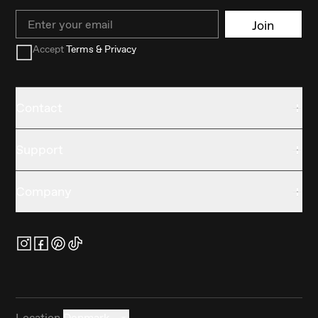
Email
Join
Accept
Terms & Privacy
Contact
Support
Company
Location
Denmark