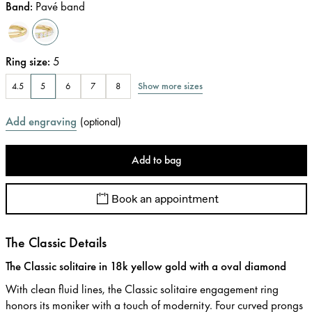
Band
:
Pavé band
Ring size
:
5
Show more sizes
4.5
5
6
7
8
Add engraving
(
optional
)
Add to bag
Book an appointment
The Classic Details
The Classic solitaire in 18k yellow gold with a oval diamond
With clean fluid lines, the Classic solitaire engagement ring
honors its moniker with a touch of modernity. Four curved prongs