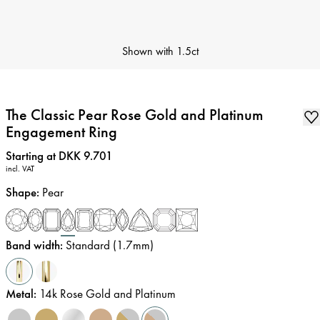
Shown with
1.5ct
The Classic Pear Rose Gold and Platinum
Engagement Ring
Price
:
Starting at DKK 9.701
incl. VAT
Shape
:
Pear
Band width
:
Standard (1.7mm)
Metal
:
14k Rose Gold and Platinum