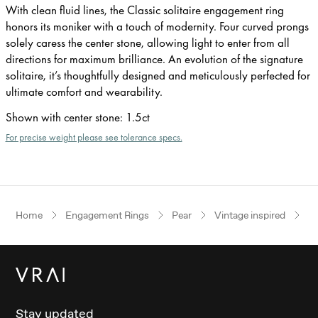
With clean fluid lines, the Classic solitaire engagement ring
honors its moniker with a touch of modernity. Four curved prongs
solely caress the center stone, allowing light to enter from all
directions for maximum brilliance. An evolution of the signature
solitaire, it’s thoughtfully designed and meticulously perfected for
ultimate comfort and wearability.
Shown with center stone
:
1.5ct
For precise weight please see tolerance specs.
Home
Engagement Rings
Pear
Vintage inspired
Ro
Stay updated