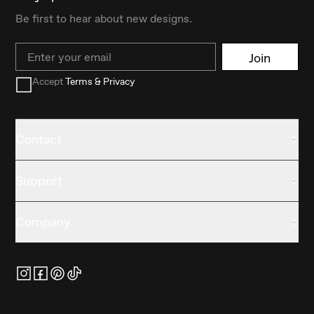
Be first to hear about new designs.
Email
Join
Accept
Terms & Privacy
Contact
Support
Company