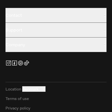
Contact
Support
Company
Location
Denmark
Terms of use
Privacy policy