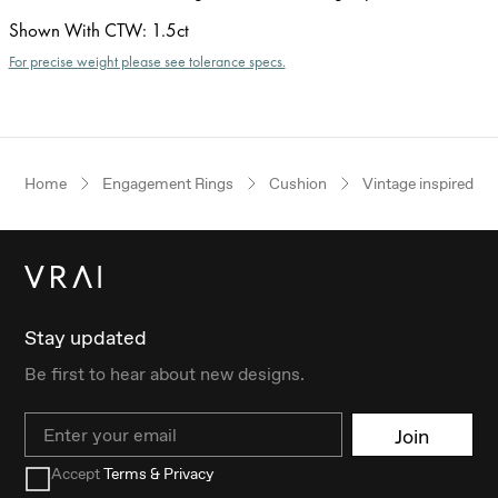
Shown With CTW
:
1.5ct
For precise weight please see tolerance specs.
Home
Engagement Rings
Cushion
Vintage inspired
Stay updated
Be first to hear about new designs.
Email
Join
Accept
Terms & Privacy