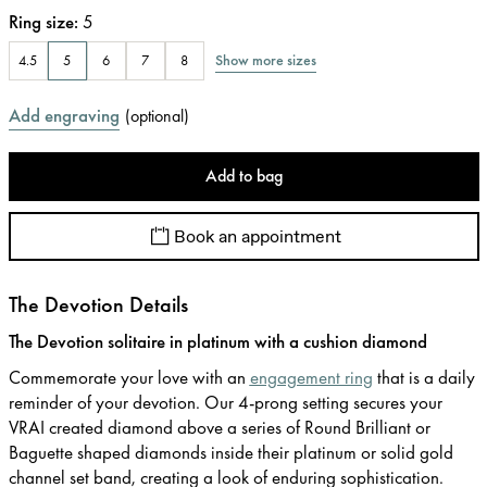
Ring size
:
5
Show more sizes
4.5
5
6
7
8
Add engraving
(
optional
)
Add to bag
Book an appointment
The Devotion Details
The Devotion solitaire in platinum with a cushion diamond
Commemorate your love with an
engagement ring
that is a daily
reminder of your devotion. Our 4-prong setting secures your
VRAI created diamond above a series of Round Brilliant or
Baguette shaped diamonds inside their platinum or solid gold
channel set band, creating a look of enduring sophistication.