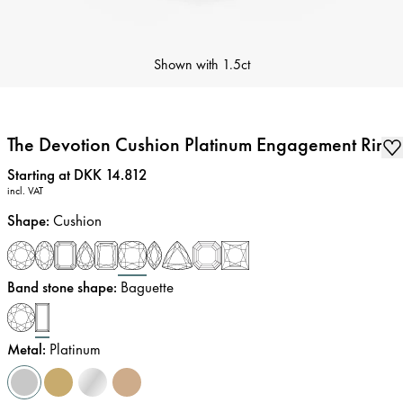
Shown with
1.5ct
The Devotion Cushion Platinum Engagement Ring
Price
:
Starting at DKK 14.812
incl. VAT
Shape
:
Cushion
Band stone shape
:
Baguette
Metal
:
Platinum