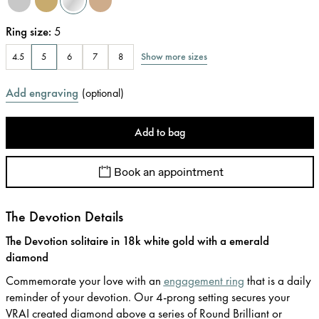
Ring size
:
5
Show more sizes
4.5
5
6
7
8
Add engraving
(
optional
)
Add to bag
Book an appointment
The Devotion Details
The Devotion solitaire in 18k white gold with a emerald
diamond
Commemorate your love with an
engagement ring
that is a daily
reminder of your devotion. Our 4-prong setting secures your
VRAI created diamond above a series of Round Brilliant or