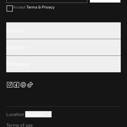
Accept
Terms & Privacy
Contact
Support
Company
Location
Denmark
Terms of use