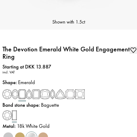
Shown with
1.5ct
The Devotion Emerald White Gold Engagement
Ring
Price
:
Starting at DKK 13.887
incl. VAT
Shape
:
Emerald
Band stone shape
:
Baguette
Metal
:
18k White Gold