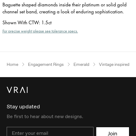
Baguette shaped diamonds inside their platinum or solid gold
channel set band, creating a look of enduring sophistication.
Shown With CTW
:
1.5ct
For precise weight please see tolerance specs.
Home
Engagement Rings
Emerald
Vintage inspired
Stay updated
Be first to hear about new designs.
Email
Join