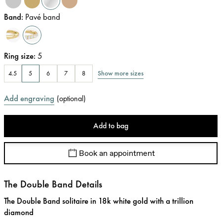
Band
:
Pavé band
Ring size
:
5
Show more sizes
4.5
5
6
7
8
Add engraving
(
optional
)
Add to bag
Book an appointment
The Double Band Details
The Double Band solitaire in 18k white gold with a trillion
diamond