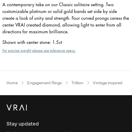
A contemporary take on our Classic solitaire setting. Two
customizable platinum or solid gold bands set side by side
create a look of unity and strength. Four curved prongs caress the
center VRAI created diamond, allowing light to enter from all
directions for maximum brilliance.
Shown with center stone
:
1.5ct
For precise weight please see tolerance specs.
Home
Engagement Rings
Trillion
Vintage inspired
Stay updated