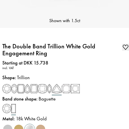
Shown with
1.5ct
The Double Band Trillion White Gold
Engagement Ring
Price
:
Starting at DKK 15.738
incl. VAT
Shape
:
Trillion
Band stone shape
:
Baguette
Metal
:
18k White Gold