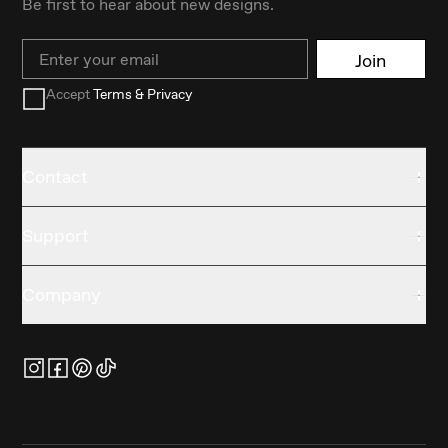
Be first to hear about new designs.
Email
Join
Accept
Terms & Privacy
Contact
Support
Company