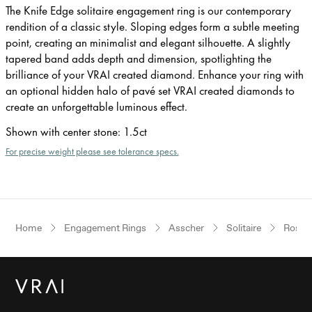
The Knife Edge solitaire engagement ring is our contemporary
rendition of a classic style. Sloping edges form a subtle meeting
point, creating an minimalist and elegant silhouette. A slightly
tapered band adds depth and dimension, spotlighting the
brilliance of your VRAI created diamond. Enhance your ring with
an optional hidden halo of pavé set VRAI created diamonds to
create an unforgettable luminous effect.
Shown with center stone
:
1.5ct
For precise weight please see tolerance specs.
Home
Engagement Rings
Asscher
Solitaire
Rose 