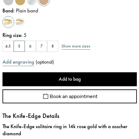
Band
:
Plain band
Ring size
:
5
Show more sizes
4.5
5
6
7
8
Add engraving
(
optional
)
Add to bag
Book an appointment
The Knife-Edge Details
The Knife-Edge solitaire ring in 14k rose gold with a asscher
diamond