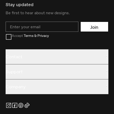
Stay updated
Be first to hear about new designs.
Email
Join
Accept
Terms & Privacy
Contact
Support
Company