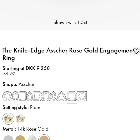
Shown with
1.5ct
The Knife-Edge Asscher Rose Gold Engagement
Ring
Price
:
Starting at DKK 9.258
incl. VAT
Shape
:
Asscher
Setting style
:
Plain
Metal
:
14k Rose Gold