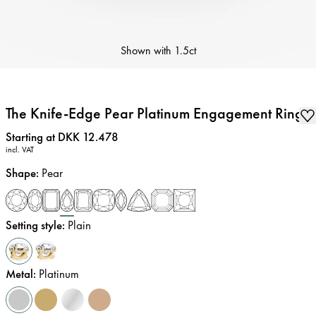
Shown with
1.5ct
The Knife-Edge Pear Platinum Engagement Ring
Price
:
Starting at DKK 12.478
incl. VAT
Shape
:
Pear
Setting style
:
Plain
Metal
:
Platinum