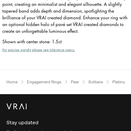
point, creating an minimalist and elegant silhouette. A slightly
tapered band adds depth and dimension, spotlighting the
brilliance of your VRAI created diamond. Enhance your ring with
an optional hidden halo of pavé set VRAI created diamonds to
create an unforgettable luminous effect.
Shown with center stone
:
1.5ct
For precise weight please see tolerance specs.
Home
Engagement Rings
Pear
Solitaire
Platinum
Stay updated