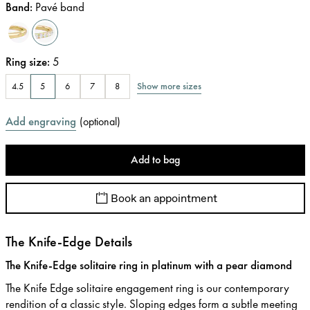
Band
:
Pavé band
Ring size
:
5
Show more sizes
4.5
5
6
7
8
Add engraving
(
optional
)
Add to bag
Book an appointment
The Knife-Edge Details
The Knife-Edge solitaire ring in platinum with a pear diamond
The Knife Edge solitaire engagement ring is our contemporary
rendition of a classic style. Sloping edges form a subtle meeting