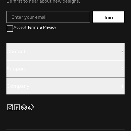
Be first to hear about new designs.
Email
Join
Accept
Terms & Privacy
Contact
Support
Company