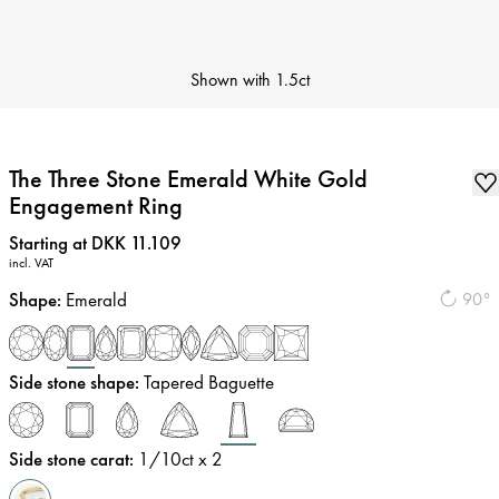
Shown with
1.5ct
The Three Stone Emerald White Gold
Engagement Ring
Price
:
Starting at DKK 11.109
incl. VAT
Shape
:
Emerald
90°
Side stone shape
:
Tapered Baguette
Side stone carat
:
1/10
ct x 2