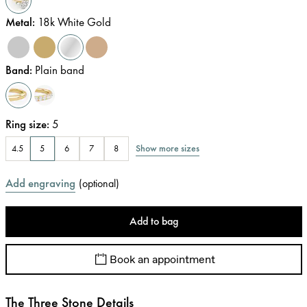
Metal
:
18k White Gold
Band
:
Plain band
Ring size
:
5
Show more sizes
4.5
5
6
7
8
Add engraving
(
optional
)
Add to bag
Book an appointment
The Three Stone Details