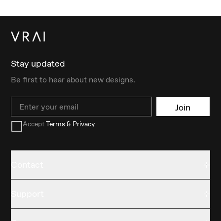
Stay updated
Be first to hear about new designs.
Email
Join
Accept
Terms & Privacy
Contact
Support