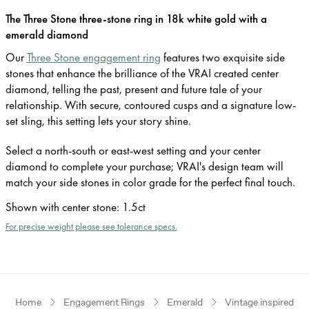
The Three Stone three-stone ring in 18k white gold with a
emerald diamond
Our
Three Stone engagement ring
features two exquisite side
stones that enhance the brilliance of the VRAI created center
diamond, telling the past, present and future tale of your
relationship. With secure, contoured cusps and a signature low-
set sling, this setting lets your story shine.
Select a north-south or east-west setting and your center
diamond to complete your purchase; VRAI's design team will
match your side stones in color grade for the perfect final touch.
Shown with center stone
:
1.5ct
For precise weight please see tolerance specs.
Home
Engagement Rings
Emerald
Vintage inspired