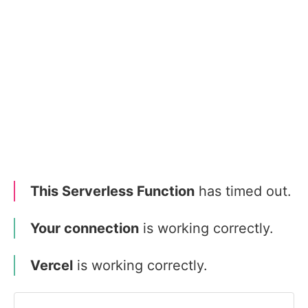
This Serverless Function
has timed out.
Your connection
is working correctly.
Vercel
is working correctly.