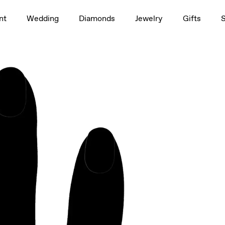
1.5ct
nt
Wedding
Diamonds
Jewelry
Gifts