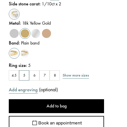
Side stone carat
:
1/10
ct x 2
Metal
:
18k Yellow Gold
Band
:
Plain band
Ring size
:
5
Show more sizes
4.5
5
6
7
8
(
optional
)
Add engraving
Add to bag
Book an appointment