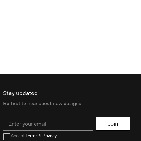
Stay updated
Be first to hear about new designs.
Email
Join
Accept
Terms & Privacy