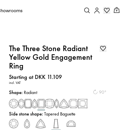
Showrooms
The Three Stone Radiant
Yellow Gold Engagement
Ring
Price
:
Starting at DKK 11.109
incl. VAT
Shape
:
90°
Radiant
Side stone shape
:
Tapered Baguette