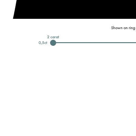
Shown on ring 
2
carat
0,5
ct