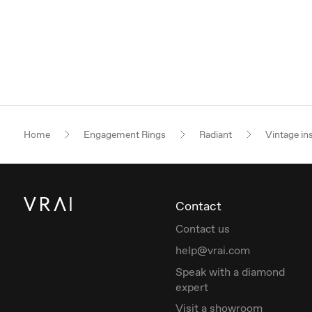
Home
Engagement Rings
Radiant
Vintage in
Contact
Contact us
help@vrai.com
Speak with a diamond
expert
Visit a showroom