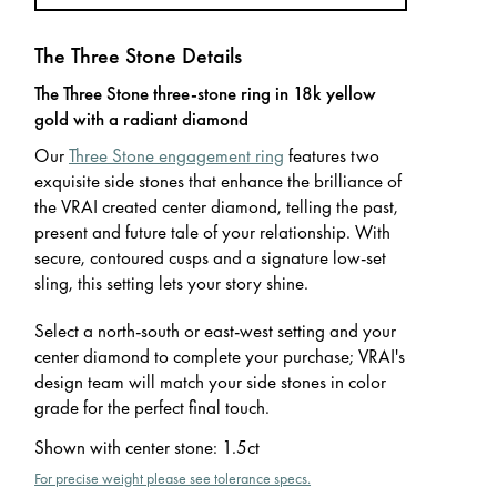
The Three Stone Details
The Three Stone three-stone ring in 18k yellow
gold with a radiant diamond
Our
Three Stone engagement ring
features two
exquisite side stones that enhance the brilliance of
the VRAI created center diamond, telling the past,
present and future tale of your relationship. With
secure, contoured cusps and a signature low-set
sling, this setting lets your story shine.
Select a north-south or east-west setting and your
center diamond to complete your purchase; VRAI's
design team will match your side stones in color
grade for the perfect final touch.
Shown with center stone
:
1.5ct
For precise weight please see tolerance specs.