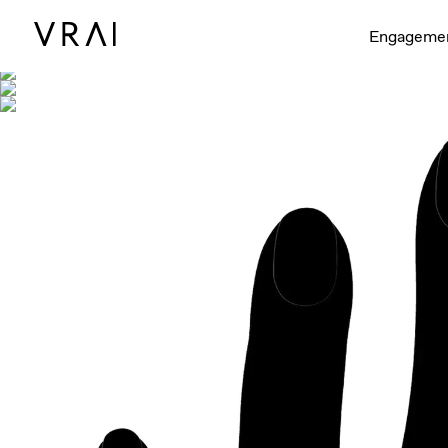
Shown with
Engageme