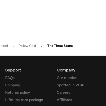
spired
Yellow Gold
The Three Stone
Support
Company
FAQs
Our mission
Shipping
Spotted in VRAI
Returns policy
Careers
Lifetime care package
Affiliates