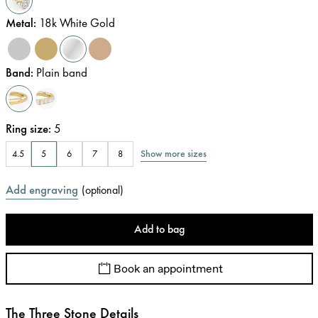
Metal
:
18k White Gold
Band
:
Plain band
Ring size
:
5
Show more sizes
4.5
5
6
7
8
Add engraving
(
optional
)
Add to bag
Book an appointment
The Three Stone Details