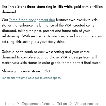
The Three Stone three-stone ring in 18k white gold with a trillion
diamond
Our
Three Stone engagement ring
features two exquisite side
stones that enhance the brilliance of the VRAI created center
diamond, telling the past, present and future tale of your
relationship. With secure, contoured cusps and a signature low-
set sling, this setting lets your story shine.
Select a north-south or east-west setting and your center
diamond to complete your purchase; VRAI's design team will
match your side stones in color grade for the perfect final touch.
Shown with center stone
:
1.5ct
For precise weight please see tolerance specs.
Home
Engagement Rings
Trillion
Vintage inspired