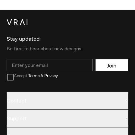
Stay updated
Be first to hear about new designs.
Email
Join
Accept
Terms & Privacy
Contact
Support