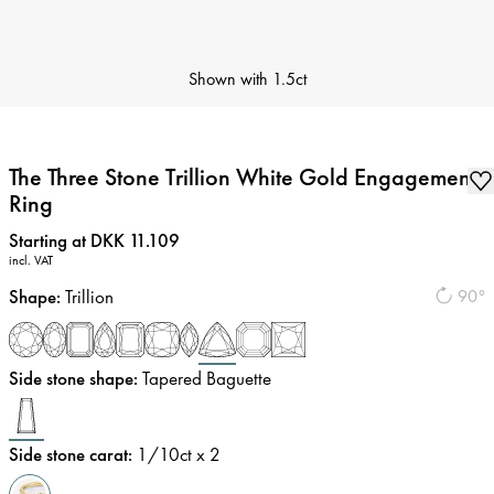
Shown with
1.5ct
The Three Stone Trillion White Gold Engagement
Ring
Price
:
Starting at DKK 11.109
incl. VAT
Shape
:
Trillion
90°
Side stone shape
:
Tapered Baguette
Side stone carat
:
1/10
ct x 2