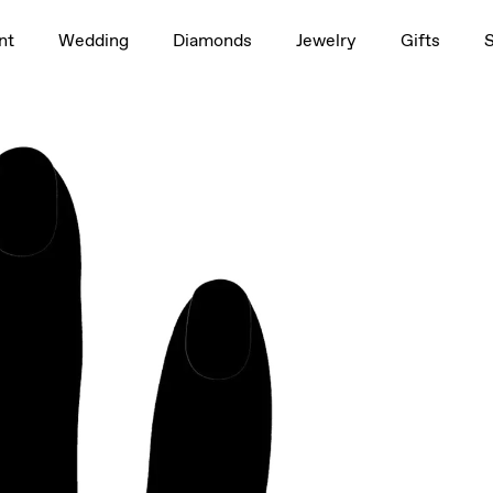
1.5ct
nt
Wedding
Diamonds
Jewelry
Gifts