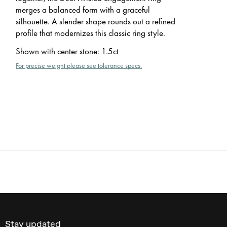
merges a balanced form with a graceful
silhouette. A slender shape rounds out a refined
profile that modernizes this classic ring style.
Shown with center stone
:
1.5ct
For precise weight please see tolerance specs.
Stay updated