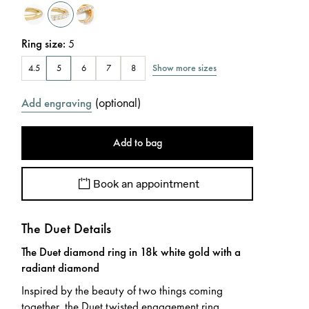
Ring size
:
5
Show more sizes
4.5
5
6
7
8
(
optional
)
Add engraving
Add to bag
Book an appointment
The Duet Details
The Duet diamond ring in 18k white gold with a
radiant diamond
Inspired by the beauty of two things coming
together, the Duet twisted engagement ring