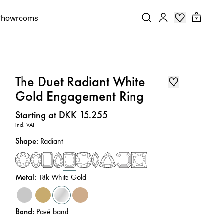
Showrooms
The Duet Radiant White
Gold Engagement Ring
Price
:
Starting at DKK 15.255
incl. VAT
Shape
:
Radiant
Metal
:
18k White Gold
Band
:
Pavé band