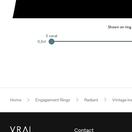
Shown on ring 
2
carat
0,5
ct
Home
Engagement Rings
Radiant
Vintage in
Contact