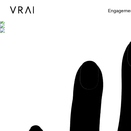
Shown with
Engageme