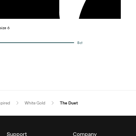
size 6
8
ct
spired
White Gold
The Duet
Support
Company