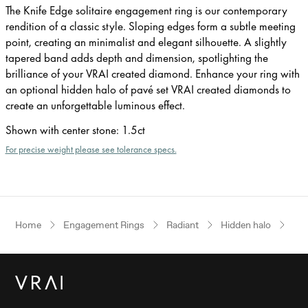
The Knife Edge solitaire engagement ring is our contemporary
rendition of a classic style. Sloping edges form a subtle meeting
point, creating an minimalist and elegant silhouette. A slightly
tapered band adds depth and dimension, spotlighting the
brilliance of your VRAI created diamond. Enhance your ring with
an optional hidden halo of pavé set VRAI created diamonds to
create an unforgettable luminous effect.
Shown with center stone
:
1.5ct
For precise weight please see tolerance specs.
Home
Engagement Rings
Radiant
Hidden halo
Ros