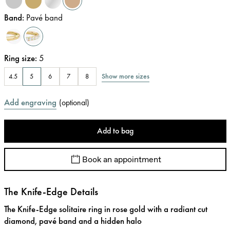
Band
:
Pavé band
Ring size
:
5
Show more sizes
4.5
5
6
7
8
Add engraving
(
optional
)
Add to bag
Book an appointment
The Knife-Edge Details
The Knife-Edge solitaire ring in rose gold with a radiant cut
diamond, pavé band and a hidden halo