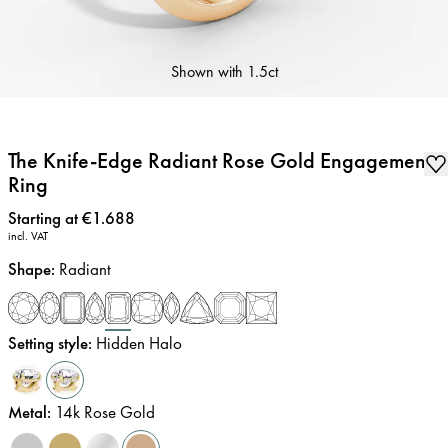
Shown with
1.5ct
The Knife-Edge Radiant Rose Gold Engagement
Ring
Price
:
Starting at €1.688
incl. VAT
Shape
:
Radiant
Setting style
:
Hidden Halo
Metal
:
14k Rose Gold