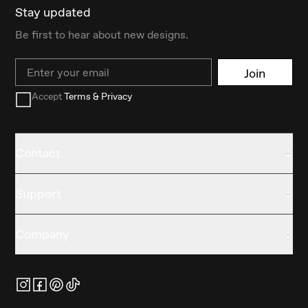
Stay updated
Be first to hear about new designs.
Email
Join
Accept
Terms & Privacy
Contact
Support
Company