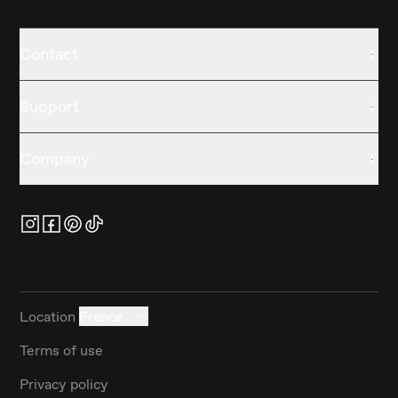
Contact
Support
Company
Location
France
Terms of use
Privacy policy