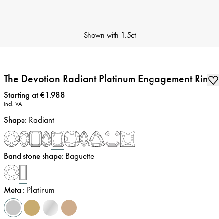
Shown with
1.5ct
The Devotion Radiant Platinum Engagement Ring
Price
:
Starting at €1.988
incl. VAT
Shape
:
Radiant
Band stone shape
:
Baguette
Metal
:
Platinum