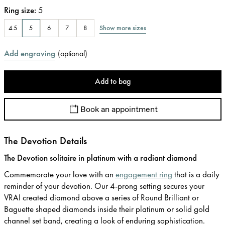
Ring size
:
5
Show more sizes
4.5
5
6
7
8
Add engraving
(
optional
)
Add to bag
Book an appointment
The Devotion Details
The Devotion solitaire in platinum with a radiant diamond
Commemorate your love with an
engagement ring
that is a daily
reminder of your devotion. Our 4-prong setting secures your
VRAI created diamond above a series of Round Brilliant or
Baguette shaped diamonds inside their platinum or solid gold
channel set band, creating a look of enduring sophistication.