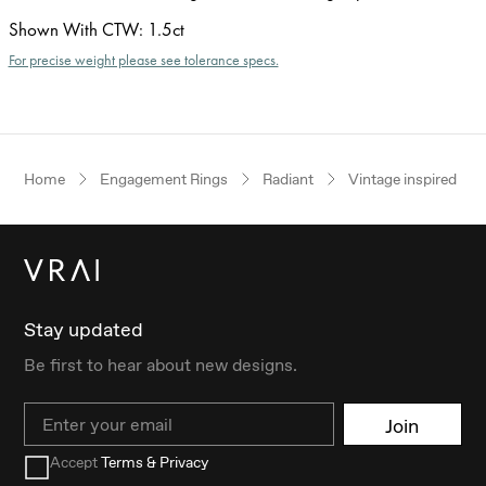
Shown With CTW
:
1.5ct
For precise weight please see tolerance specs.
Home
Engagement Rings
Radiant
Vintage inspired
Stay updated
Be first to hear about new designs.
Email
Join
Accept
Terms & Privacy